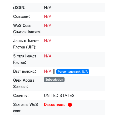
eISSN:
N/A
Category:
N/A
WoS Core
N/A
Citation Indexes:
Journal Impact
N/A
Factor (JIF):
5-year Impact
N/A
Factor:
Best ranking:
N/A
║
Percentage rank: N/A
Open Access
Subscription
Support:
Country:
UNITED STATES
Status in WoS
Discontinued
core: