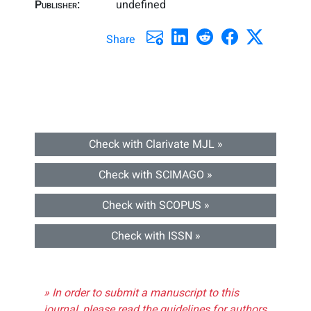
Publisher:
undefined
Share
Check with Clarivate MJL »
Check with SCIMAGO »
Check with SCOPUS »
Check with ISSN »
» In order to submit a manuscript to this
journal, please read the guidelines for authors