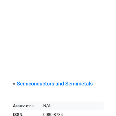
»
Semiconductors and Semimetals
Abbreviation:
N/A
ISSN:
0080-8784