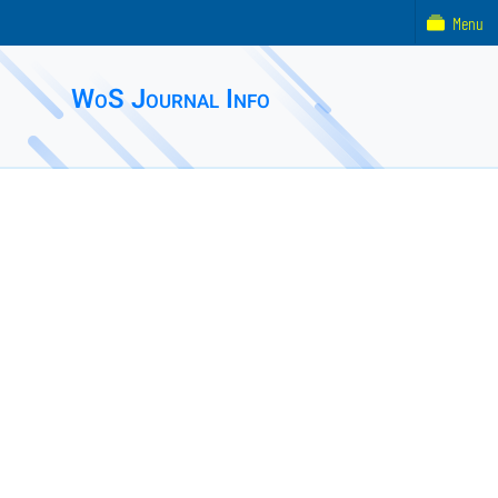
Menu
WoS Journal Info