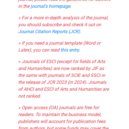
in the
journal's homepage
.
» For a more in-depth analysis of the journal,
you should subscribe and check it out on
Journal Citation Reports (JCR)
.
» If you need a journal template (Word or
Latex), you can read
this entry
.
» Journals of ESCI (except for fields of Arts
and Humanities) are now ranked by JIF as
the same with journals of SCIE and SSCI in
the release of JCR 2023 (in 2024). Journals
of AHCI and ESCI of Arts and Humanities are
not ranked.
» Open access (OA) journals are free for
readers. To maintain the business model,
publishers will account for publication fees
from authors, but some funds may cover the