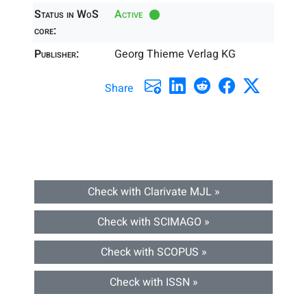
Status in WoS
Active
core:
Publisher:
Georg Thieme Verlag KG
Share
Check with Clarivate MJL »
Check with SCIMAGO »
Check with SCOPUS »
Check with ISSN »