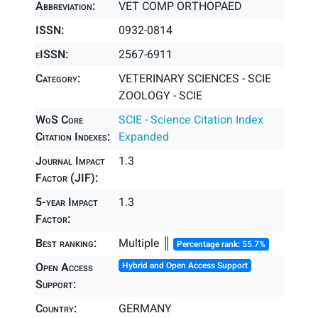
Abbreviation:
VET COMP ORTHOPAED
ISSN:
0932-0814
eISSN:
2567-6911
Category:
VETERINARY SCIENCES - SCIE
ZOOLOGY - SCIE
WoS Core
SCIE - Science Citation Index
Citation Indexes:
Expanded
Journal Impact
1.3
Factor (JIF):
5-year Impact
1.3
Factor:
Best ranking:
Multiple ║
Percentage rank: 55.7%
Open Access
Hybrid and Open Access Support
Support:
Country:
GERMANY