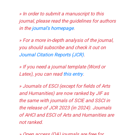
» In order to submit a manuscript to this
journal, please read the guidelines for authors
in the
journal's homepage
.
» For a more in-depth analysis of the journal,
you should subscribe and check it out on
Journal Citation Reports (JCR)
.
» If you need a journal template (Word or
Latex), you can read
this entry
.
» Journals of ESCI (except for fields of Arts
and Humanities) are now ranked by JIF as
the same with journals of SCIE and SSCI in
the release of JCR 2023 (in 2024). Journals
of AHCI and ESCI of Arts and Humanities are
not ranked.
» Open access (OA) journals are free for