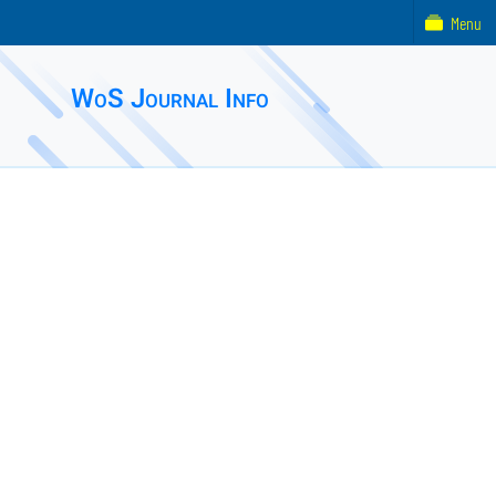
Menu
WoS Journal Info