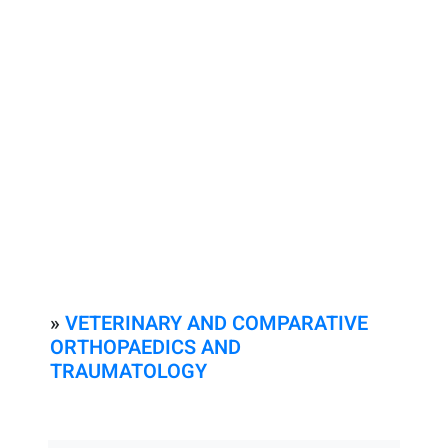
»
VETERINARY AND COMPARATIVE
ORTHOPAEDICS AND
TRAUMATOLOGY