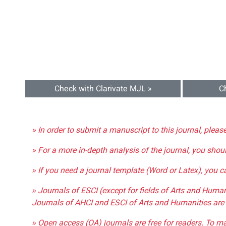
Check with Clarivate MJL »
C
» In order to submit a manuscript to this journal, pleas
» For a more in-depth analysis of the journal, you shou
» If you need a journal template (Word or Latex), you 
» Journals of ESCI (except for fields of Arts and Huma
Journals of AHCI and ESCI of Arts and Humanities are 
» Open access (OA) journals are free for readers. To m