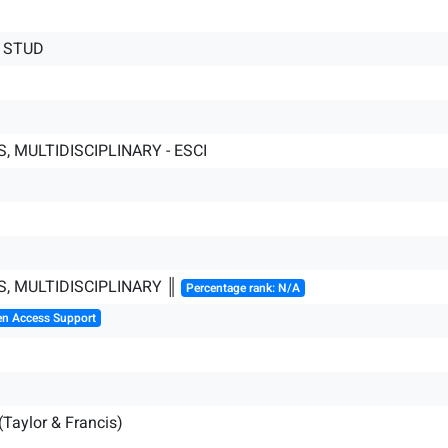
 STUD
, MULTIDISCIPLINARY - ESCI
S, MULTIDISCIPLINARY ║
Percentage rank: N/A
en Access Support
(Taylor & Francis)