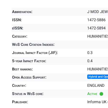
Abbreviation:
J MOD JEW
ISSN:
1472-5886
eISSN:
1472-5894
Category:
HUMANITIES
WoS Core Citation Indexes:
Journal Impact Factor (JIF):
0.3
5-year Impact Factor:
0.4
Best ranking:
HUMANITIE
Open Access Support:
Hybrid and Op
Country:
ENGLAND
Status in WoS core:
Active
Publisher:
Informa UK 