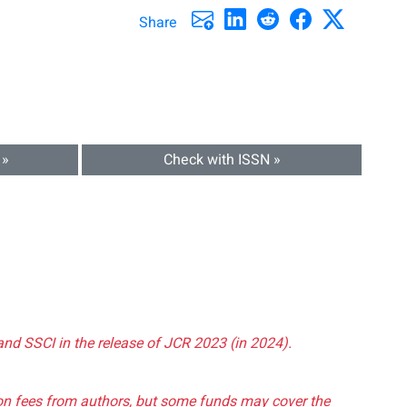
Share
 »
Check with ISSN »
and SSCI in the release of JCR 2023 (in 2024).
tion fees from authors, but some funds may cover the