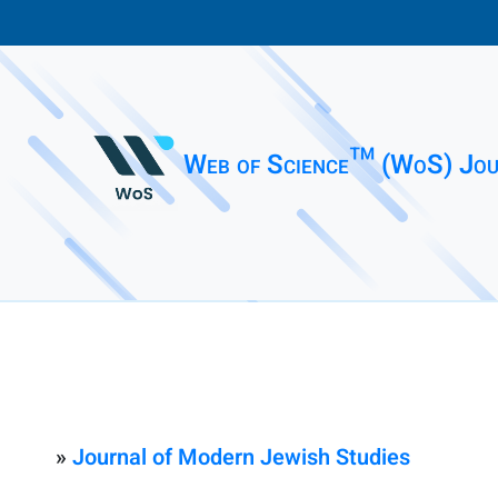
Web of Science™ (WoS) Jou
»
Journal of Modern Jewish Studies