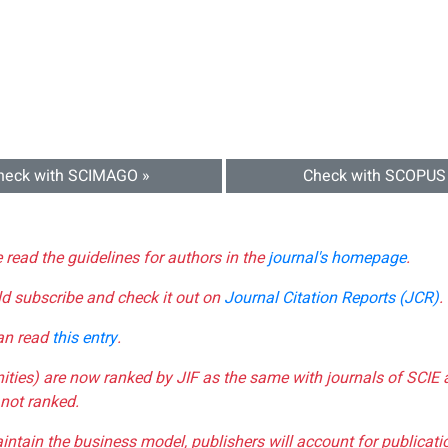
heck with SCIMAGO »
Check with SCOPUS
e read the guidelines for authors in the
journal's homepage
.
ld subscribe and check it out on
Journal Citation Reports (JCR)
.
can read
this entry
.
nities) are now ranked by JIF as the same with journals of SCIE 
not ranked.
aintain the business model, publishers will account for publica