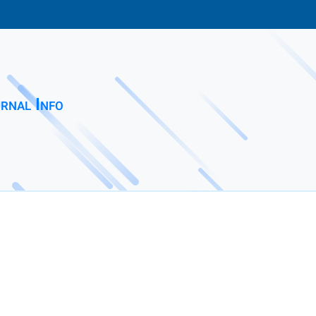
rnal Info