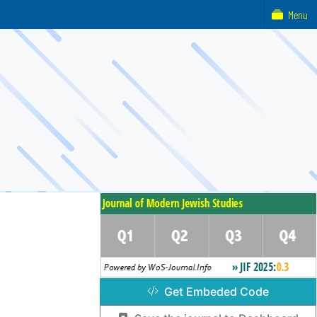
Menu
Get Embeded Code