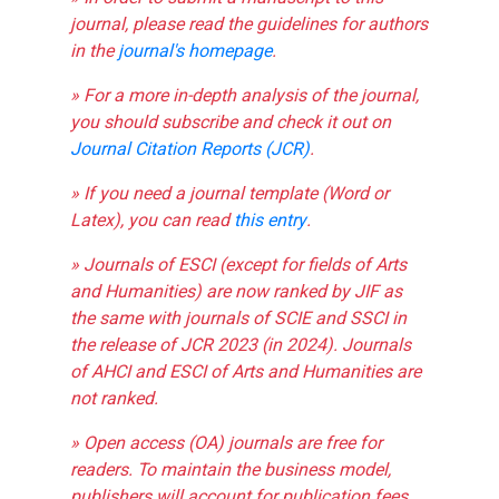
journal, please read the guidelines for authors
in the
journal's homepage
.
» For a more in-depth analysis of the journal,
you should subscribe and check it out on
Journal Citation Reports (JCR)
.
» If you need a journal template (Word or
Latex), you can read
this entry
.
» Journals of ESCI (except for fields of Arts
and Humanities) are now ranked by JIF as
the same with journals of SCIE and SSCI in
the release of JCR 2023 (in 2024). Journals
of AHCI and ESCI of Arts and Humanities are
not ranked.
» Open access (OA) journals are free for
readers. To maintain the business model,
publishers will account for publication fees