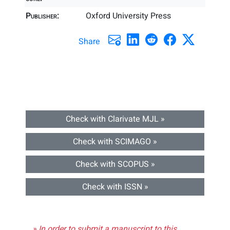
Publisher:
Oxford University Press
Share
Check with Clarivate MJL »
Check with SCIMAGO »
Check with SCOPUS »
Check with ISSN »
» In order to submit a manuscript to this