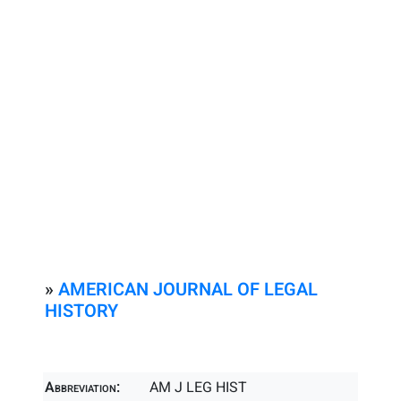
»
AMERICAN JOURNAL OF LEGAL
HISTORY
Abbreviation:
AM J LEG HIST