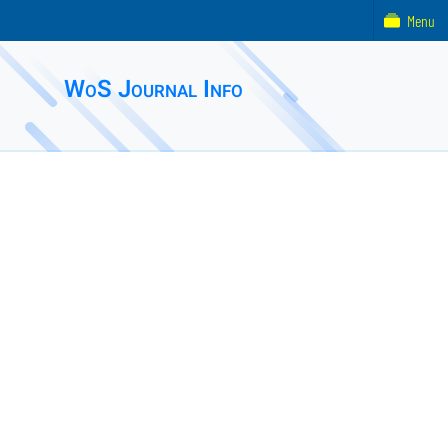
Menu
WoS Journal Info