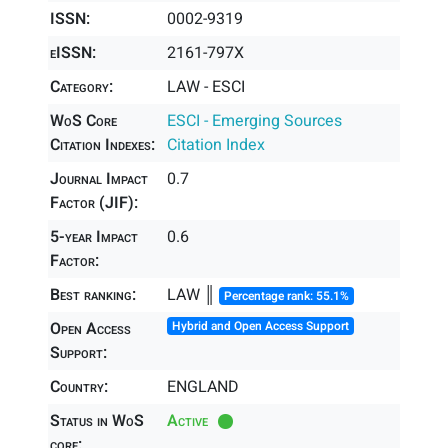
ISSN:
0002-9319
eISSN:
2161-797X
Category:
LAW - ESCI
WoS Core
ESCI - Emerging Sources
Citation Indexes:
Citation Index
Journal Impact
0.7
Factor (JIF):
5-year Impact
0.6
Factor:
Best ranking:
LAW ║
Percentage rank: 55.1%
Open Access
Hybrid and Open Access Support
Support:
Country:
ENGLAND
Status in WoS
Active
core: