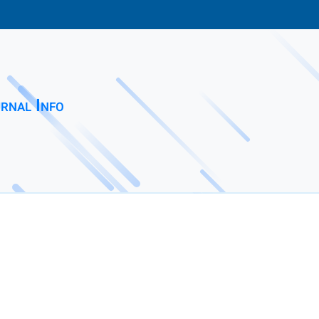
rnal Info