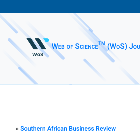
Web of Science™ (WoS) Jou
»
Southern African Business Review