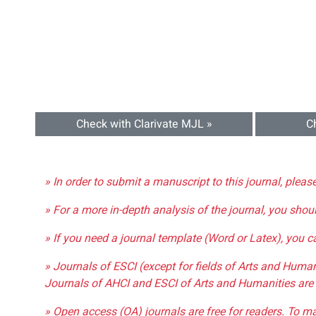
Check with Clarivate MJL »
C
» In order to submit a manuscript to this journal, pleas
» For a more in-depth analysis of the journal, you shou
» If you need a journal template (Word or Latex), you 
» Journals of ESCI (except for fields of Arts and Huma
Journals of AHCI and ESCI of Arts and Humanities are 
» Open access (OA) journals are free for readers. To m