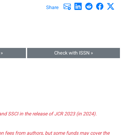
Share
 »
Check with ISSN »
and SSCI in the release of JCR 2023 (in 2024).
tion fees from authors, but some funds may cover the