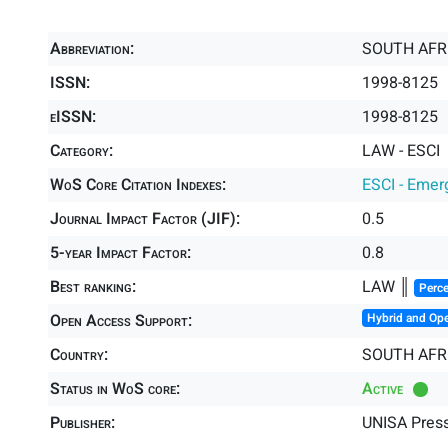
Abbreviation:
SOUTH AFR
ISSN:
1998-8125
eISSN:
1998-8125
Category:
LAW - ESCI
WoS Core Citation Indexes:
ESCI - Emer
Journal Impact Factor (JIF):
0.5
5-year Impact Factor:
0.8
Best ranking:
LAW ║
Perce
Open Access Support:
Hybrid and Op
Country:
SOUTH AFR
Status in WoS core:
Active
Publisher:
UNISA Pres