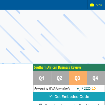
Menu
Get Embeded Code