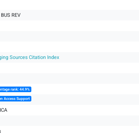
 BUS REV
ging Sources Citation Index
ntage rank: 44.9%
en Access Support
ICA
s