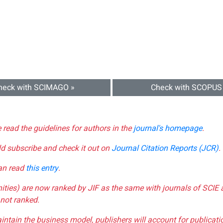
heck with SCIMAGO »
Check with SCOPUS
e read the guidelines for authors in the
journal's homepage
.
ld subscribe and check it out on
Journal Citation Reports (JCR)
.
can read
this entry
.
nities) are now ranked by JIF as the same with journals of SCIE 
not ranked.
aintain the business model, publishers will account for publica