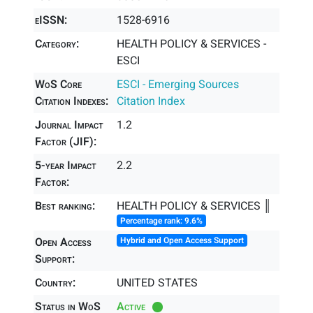
eISSN:
1528-6916
Category:
HEALTH POLICY & SERVICES -
ESCI
WoS Core
ESCI - Emerging Sources
Citation Indexes:
Citation Index
Journal Impact
1.2
Factor (JIF):
5-year Impact
2.2
Factor:
Best ranking:
HEALTH POLICY & SERVICES ║
Percentage rank: 9.6%
Open Access
Hybrid and Open Access Support
Support:
Country:
UNITED STATES
Status in WoS
Active