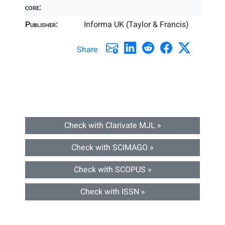
core:
Publisher:
Informa UK (Taylor & Francis)
Share
Check with Clarivate MJL »
Check with SCIMAGO »
Check with SCOPUS »
Check with ISSN »