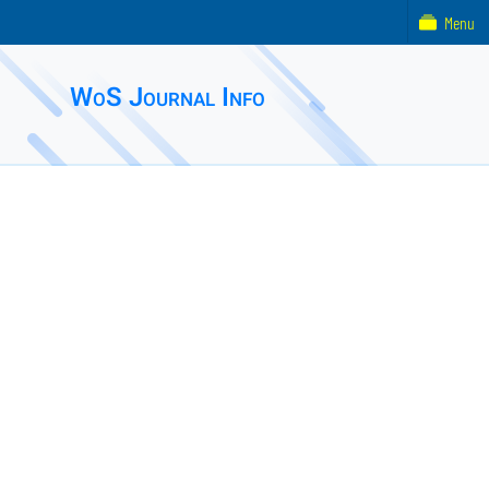
Menu
WoS Journal Info