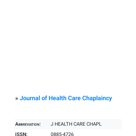
»
Journal of Health Care Chaplaincy
Abbreviation:
J HEALTH CARE CHAPL
ISSN:
0885-4726