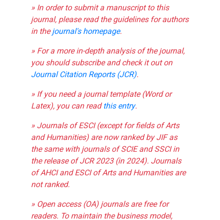
» In order to submit a manuscript to this
journal, please read the guidelines for authors
in the
journal's homepage
.
» For a more in-depth analysis of the journal,
you should subscribe and check it out on
Journal Citation Reports (JCR)
.
» If you need a journal template (Word or
Latex), you can read
this entry
.
» Journals of ESCI (except for fields of Arts
and Humanities) are now ranked by JIF as
the same with journals of SCIE and SSCI in
the release of JCR 2023 (in 2024). Journals
of AHCI and ESCI of Arts and Humanities are
not ranked.
» Open access (OA) journals are free for
readers. To maintain the business model,