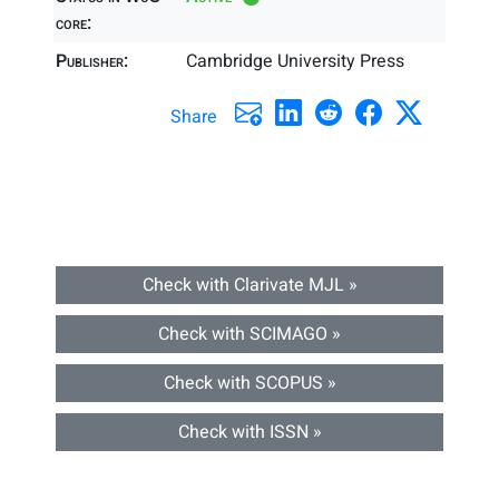
core:
Publisher:
Cambridge University Press
Share
Check with Clarivate MJL »
Check with SCIMAGO »
Check with SCOPUS »
Check with ISSN »