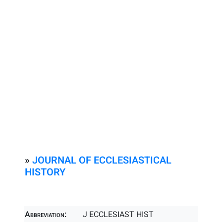
»
JOURNAL OF ECCLESIASTICAL
HISTORY
Abbreviation:
J ECCLESIAST HIST