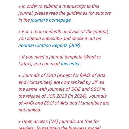
» In order to submit a manuscript to this
journal, please read the guidelines for authors
in the
journal's homepage
.
» For a more in-depth analysis of the journal,
you should subscribe and check it out on
Journal Citation Reports (JCR)
.
» If you need a journal template (Word or
Latex), you can read
this entry
.
» Journals of ESCI (except for fields of Arts
and Humanities) are now ranked by JIF as
the same with journals of SCIE and SSCI in
the release of JCR 2023 (in 2024). Journals
of AHCI and ESCI of Arts and Humanities are
not ranked.
» Open access (OA) journals are free for
readers. To maintain the business model,