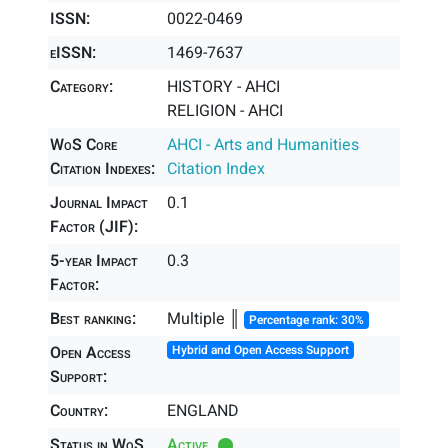
ISSN:
0022-0469
eISSN:
1469-7637
Category:
HISTORY - AHCI
RELIGION - AHCI
WoS Core
AHCI - Arts and Humanities
Citation Indexes:
Citation Index
Journal Impact
0.1
Factor (JIF):
5-year Impact
0.3
Factor:
Best ranking:
Multiple ║
Percentage rank: 30%
Open Access
Hybrid and Open Access Support
Support:
Country:
ENGLAND
Status in WoS
Active