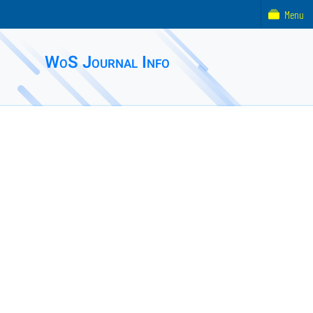
Menu
WoS Journal Info