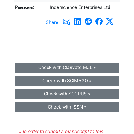
Publisher:
Inderscience Enterprises Ltd.
Share
Check with Clarivate MJL »
Check with SCIMAGO »
Check with SCOPUS »
Check with ISSN »
» In order to submit a manuscript to this