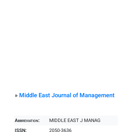
»
Middle East Journal of Management
Abbreviation:
MIDDLE EAST J MANAG
ISSN:
2050-3636