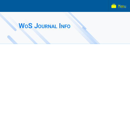
Menu
WoS Journal Info