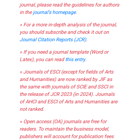
journal, please read the guidelines for authors
in the
journal's homepage
.
» For a more in-depth analysis of the journal,
you should subscribe and check it out on
Journal Citation Reports (JCR)
.
» If you need a journal template (Word or
Latex), you can read
this entry
.
» Journals of ESCI (except for fields of Arts
and Humanities) are now ranked by JIF as
the same with journals of SCIE and SSCI in
the release of JCR 2023 (in 2024). Journals
of AHCI and ESCI of Arts and Humanities are
not ranked.
» Open access (OA) journals are free for
readers. To maintain the business model,
publishers will account for publication fees