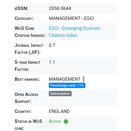
eISSN:
2050-3644
Category:
MANAGEMENT - ESCI
WoS Core
ESCI - Emerging Sources
Citation Indexes:
Citation Index
Journal Impact
0.7
Factor (JIF):
5-year Impact
1.1
Factor:
Best ranking:
MANAGEMENT ║
Percentage rank: 11%
Open Access
Subscription
Support:
Country:
ENGLAND
Status in WoS
Active
core: