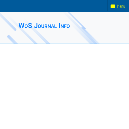
Menu
WoS Journal Info