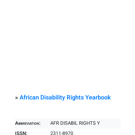
»
African Disability Rights Yearbook
Abbreviation:
AFR DISABIL RIGHTS Y
ISSN:
2311-8970