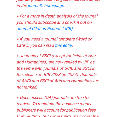
in the
journal's homepage
.
» For a more in-depth analysis of the journal,
you should subscribe and check it out on
Journal Citation Reports (JCR)
.
» If you need a journal template (Word or
Latex), you can read
this entry
.
» Journals of ESCI (except for fields of Arts
and Humanities) are now ranked by JIF as
the same with journals of SCIE and SSCI in
the release of JCR 2023 (in 2024). Journals
of AHCI and ESCI of Arts and Humanities are
not ranked.
» Open access (OA) journals are free for
readers. To maintain the business model,
publishers will account for publication fees
from authors, but some funds may cover the