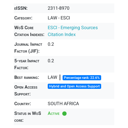
eISSN:
2311-8970
Category:
LAW - ESCI
WoS Core
ESCI - Emerging Sources
Citation Indexes:
Citation Index
Journal Impact
0.2
Factor (JIF):
5-year Impact
0.2
Factor:
Best ranking:
LAW ║
Percentage rank: 22.6%
Open Access
Hybrid and Open Access Support
Support:
Country:
SOUTH AFRICA
Status in WoS
Active
core: