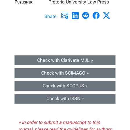
Publisher:
Pretoria University Law Press
Share
Check with Clarivate MJL »
Check with SCIMAGO »
Check with SCOPUS »
Check with ISSN »
» In order to submit a manuscript to this
journal, please read the guidelines for authors