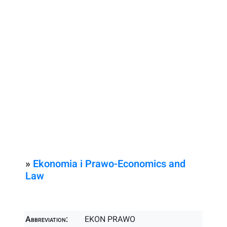
»
Ekonomia i Prawo-Economics and
Law
Abbreviation:
EKON PRAWO