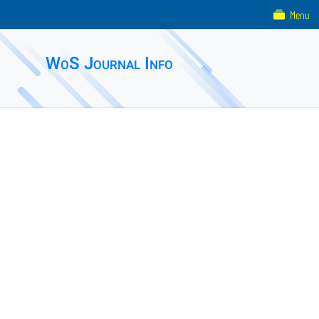
Menu
WoS Journal Info