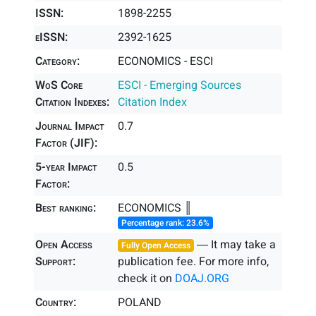
ISSN:
1898-2255
eISSN:
2392-1625
Category:
ECONOMICS - ESCI
WoS Core
ESCI - Emerging Sources
Citation Indexes:
Citation Index
Journal Impact
0.7
Factor (JIF):
5-year Impact
0.5
Factor:
Best ranking:
ECONOMICS ║
Percentage rank: 23.6%
Open Access
― It may take a
Fully Open Access
Support:
publication fee. For more info,
check it on
DOAJ.ORG
Country:
POLAND