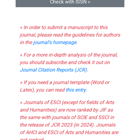
Check with ISSN »
» In order to submit a manuscript to this
journal, please read the guidelines for authors
in the
journal's homepage
.
» For a more in-depth analysis of the journal,
you should subscribe and check it out on
Journal Citation Reports (JCR)
.
» If you need a journal template (Word or
Latex), you can read
this entry
.
» Journals of ESCI (except for fields of Arts
and Humanities) are now ranked by JIF as
the same with journals of SCIE and SSCI in
the release of JCR 2023 (in 2024). Journals
of AHCI and ESCI of Arts and Humanities are