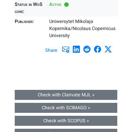
Status in WoS
Active
core:
Publisher:
Uniwersytet Mikolaja
Kopernika/Nicolaus Copernicus
University
Share
Check with Clarivate MJL »
Check with SCIMAGO »
Check with SCOPUS »