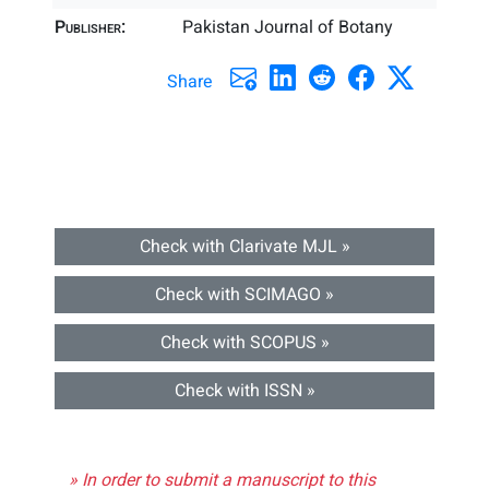
Publisher:
Pakistan Journal of Botany
Share
Check with Clarivate MJL »
Check with SCIMAGO »
Check with SCOPUS »
Check with ISSN »
» In order to submit a manuscript to this