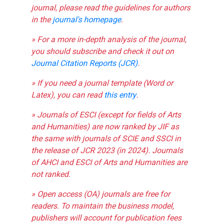
journal, please read the guidelines for authors
in the
journal's homepage
.
» For a more in-depth analysis of the journal,
you should subscribe and check it out on
Journal Citation Reports (JCR)
.
» If you need a journal template (Word or
Latex), you can read
this entry
.
» Journals of ESCI (except for fields of Arts
and Humanities) are now ranked by JIF as
the same with journals of SCIE and SSCI in
the release of JCR 2023 (in 2024). Journals
of AHCI and ESCI of Arts and Humanities are
not ranked.
» Open access (OA) journals are free for
readers. To maintain the business model,
publishers will account for publication fees