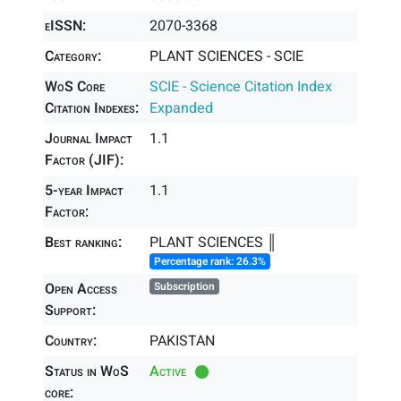
eISSN:
2070-3368
Category:
PLANT SCIENCES - SCIE
WoS Core
SCIE - Science Citation Index
Citation Indexes:
Expanded
Journal Impact
1.1
Factor (JIF):
5-year Impact
1.1
Factor:
Best ranking:
PLANT SCIENCES ║
Percentage rank: 26.3%
Open Access
Subscription
Support:
Country:
PAKISTAN
Status in WoS
Active
core: