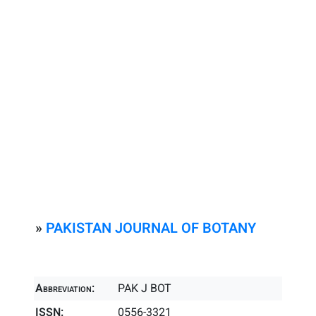
»
PAKISTAN JOURNAL OF BOTANY
Abbreviation:
PAK J BOT
ISSN:
0556-3321