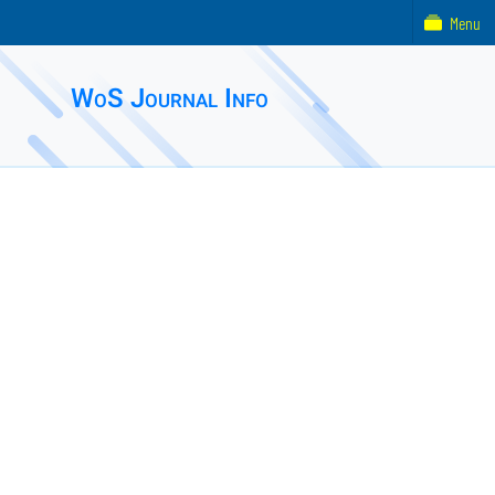
Menu
WoS Journal Info