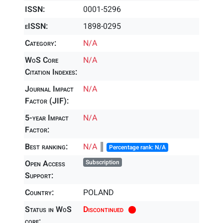
ISSN:
0001-5296
eISSN:
1898-0295
Category:
N/A
WoS Core
N/A
Citation Indexes:
Journal Impact
N/A
Factor (JIF):
5-year Impact
N/A
Factor:
Best ranking:
N/A
║
Percentage rank: N/A
Open Access
Subscription
Support:
Country:
POLAND
Status in WoS
Discontinued
core: