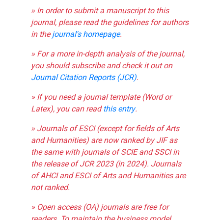
» In order to submit a manuscript to this
journal, please read the guidelines for authors
in the
journal's homepage
.
» For a more in-depth analysis of the journal,
you should subscribe and check it out on
Journal Citation Reports (JCR)
.
» If you need a journal template (Word or
Latex), you can read
this entry
.
» Journals of ESCI (except for fields of Arts
and Humanities) are now ranked by JIF as
the same with journals of SCIE and SSCI in
the release of JCR 2023 (in 2024). Journals
of AHCI and ESCI of Arts and Humanities are
not ranked.
» Open access (OA) journals are free for
readers. To maintain the business model,