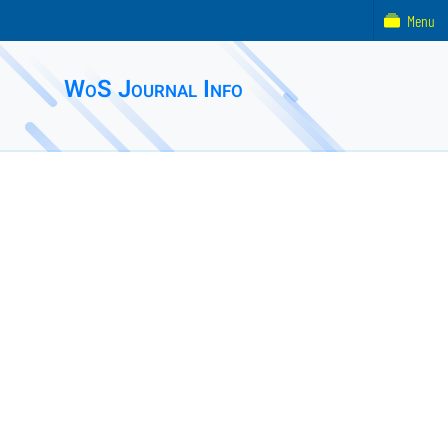
Menu
WoS Journal Info