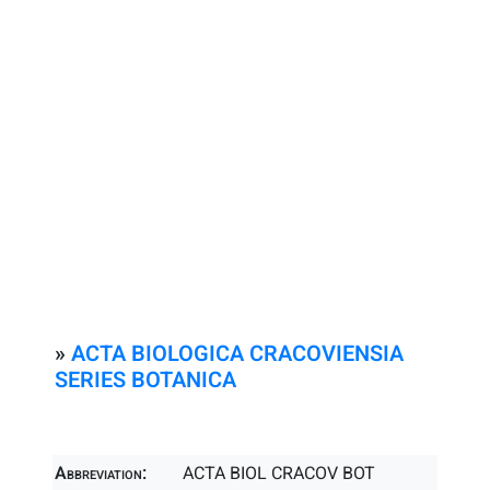
»
ACTA BIOLOGICA CRACOVIENSIA
SERIES BOTANICA
Abbreviation:
ACTA BIOL CRACOV BOT