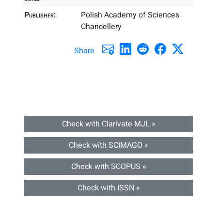
Publisher:
Polish Academy of Sciences
Chancellery
Share
Check with Clarivate MJL »
Check with SCIMAGO »
Check with SCOPUS »
Check with ISSN »