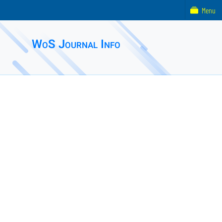
Menu
WoS Journal Info