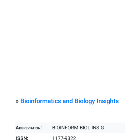
»
Bioinformatics and Biology Insights
Abbreviation:
BIOINFORM BIOL INSIG
ISSN:
1177-9322