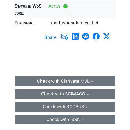
Status in WoS
Active
core:
Publisher:
Libertas Academica, Ltd.
Share
Check with Clarivate MJL »
Check with SCIMAGO »
Check with SCOPUS »
Check with ISSN »