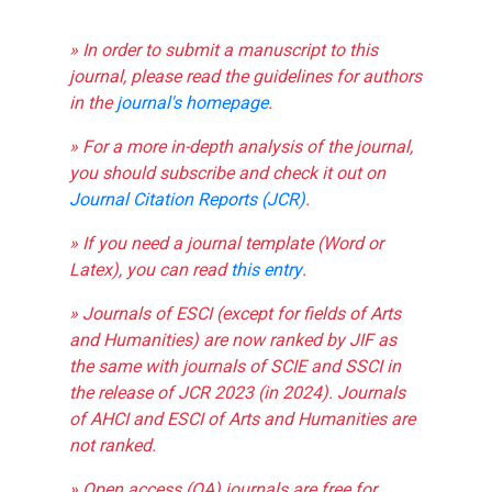
» In order to submit a manuscript to this
journal, please read the guidelines for authors
in the
journal's homepage
.
» For a more in-depth analysis of the journal,
you should subscribe and check it out on
Journal Citation Reports (JCR)
.
» If you need a journal template (Word or
Latex), you can read
this entry
.
» Journals of ESCI (except for fields of Arts
and Humanities) are now ranked by JIF as
the same with journals of SCIE and SSCI in
the release of JCR 2023 (in 2024). Journals
of AHCI and ESCI of Arts and Humanities are
not ranked.
» Open access (OA) journals are free for