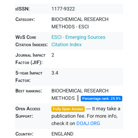
eISSN:
1177-9322
Category:
BIOCHEMICAL RESEARCH
METHODS - ESCI
WoS Core
ESCI - Emerging Sources
Citation Indexes:
Citation Index
Journal Impact
2
Factor (JIF):
5-year Impact
3.4
Factor:
Best ranking:
BIOCHEMICAL RESEARCH
METHODS ║
Percentage rank: 25.9%
Open Access
― It may take a
Fully Open Access
Support:
publication fee. For more info,
check it on
DOAJ.ORG
Country:
ENGLAND