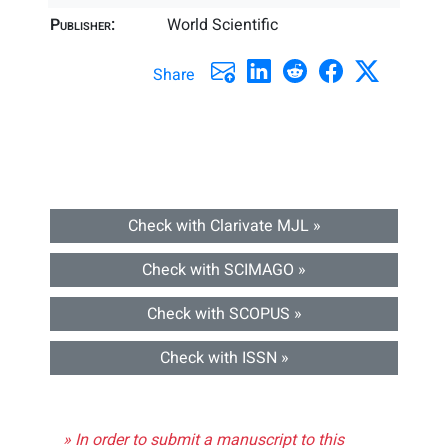
Publisher:
World Scientific
Share
Check with Clarivate MJL »
Check with SCIMAGO »
Check with SCOPUS »
Check with ISSN »
» In order to submit a manuscript to this