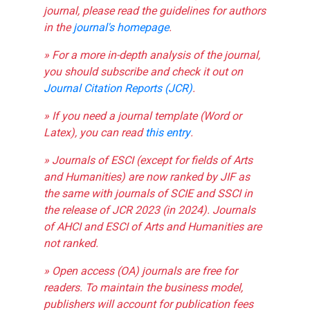
journal, please read the guidelines for authors
in the
journal's homepage
.
» For a more in-depth analysis of the journal,
you should subscribe and check it out on
Journal Citation Reports (JCR)
.
» If you need a journal template (Word or
Latex), you can read
this entry
.
» Journals of ESCI (except for fields of Arts
and Humanities) are now ranked by JIF as
the same with journals of SCIE and SSCI in
the release of JCR 2023 (in 2024). Journals
of AHCI and ESCI of Arts and Humanities are
not ranked.
» Open access (OA) journals are free for
readers. To maintain the business model,
publishers will account for publication fees