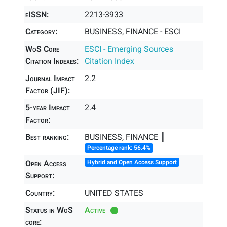
eISSN:
2213-3933
Category:
BUSINESS, FINANCE - ESCI
WoS Core
ESCI - Emerging Sources
Citation Indexes:
Citation Index
Journal Impact
2.2
Factor (JIF):
5-year Impact
2.4
Factor:
Best ranking:
BUSINESS, FINANCE ║
Percentage rank: 56.4%
Open Access
Hybrid and Open Access Support
Support:
Country:
UNITED STATES
Status in WoS
Active
core: