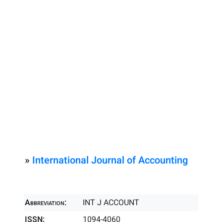
»
International Journal of Accounting
Abbreviation:
INT J ACCOUNT
ISSN:
1094-4060