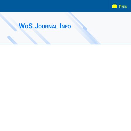
Menu
WoS Journal Info