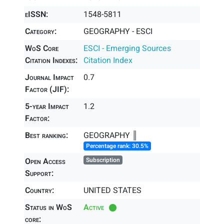
eISSN:
1548-5811
Category:
GEOGRAPHY - ESCI
WoS Core
ESCI - Emerging Sources
Citation Indexes:
Citation Index
Journal Impact
0.7
Factor (JIF):
5-year Impact
1.2
Factor:
Best ranking:
GEOGRAPHY ║
Percentage rank: 30.5%
Open Access
Subscription
Support:
Country:
UNITED STATES
Status in WoS
Active
core: