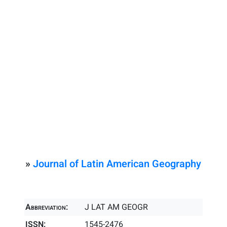
»
Journal of Latin American Geography
Abbreviation:
J LAT AM GEOGR
ISSN:
1545-2476