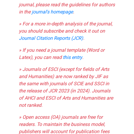
journal, please read the guidelines for authors
in the
journal's homepage
.
» For a more in-depth analysis of the journal,
you should subscribe and check it out on
Journal Citation Reports (JCR)
.
» If you need a journal template (Word or
Latex), you can read
this entry
.
» Journals of ESCI (except for fields of Arts
and Humanities) are now ranked by JIF as
the same with journals of SCIE and SSCI in
the release of JCR 2023 (in 2024). Journals
of AHCI and ESCI of Arts and Humanities are
not ranked.
» Open access (OA) journals are free for
readers. To maintain the business model,
publishers will account for publication fees