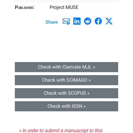
Publisher:
Project MUSE
Share
Check with Clarivate MJL »
Check with SCIMAGO »
Check with SCOPUS »
Check with ISSN »
» In order to submit a manuscript to this