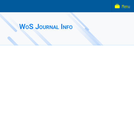
Menu
WoS Journal Info