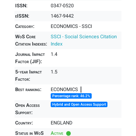
ISSN:
0347-0520
eISSN:
1467-9442
Category:
ECONOMICS - SSCI
WoS Core
SSCI - Social Sciences Citation
Citation Indexes:
Index
Journal Impact
1.4
Factor (JIF):
5-year Impact
1.5
Factor:
Best ranking:
ECONOMICS ║
Percentage rank: 46.2%
Open Access
Hybrid and Open Access Support
Support:
Country:
ENGLAND
Status in WoS
Active