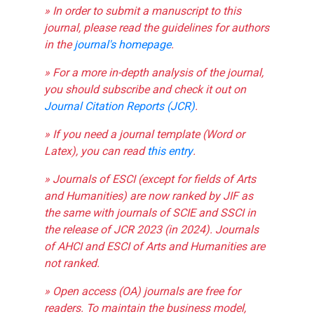
» In order to submit a manuscript to this
journal, please read the guidelines for authors
in the
journal's homepage
.
» For a more in-depth analysis of the journal,
you should subscribe and check it out on
Journal Citation Reports (JCR)
.
» If you need a journal template (Word or
Latex), you can read
this entry
.
» Journals of ESCI (except for fields of Arts
and Humanities) are now ranked by JIF as
the same with journals of SCIE and SSCI in
the release of JCR 2023 (in 2024). Journals
of AHCI and ESCI of Arts and Humanities are
not ranked.
» Open access (OA) journals are free for
readers. To maintain the business model,