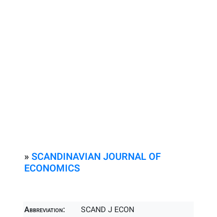
»
SCANDINAVIAN JOURNAL OF
ECONOMICS
Abbreviation:
SCAND J ECON