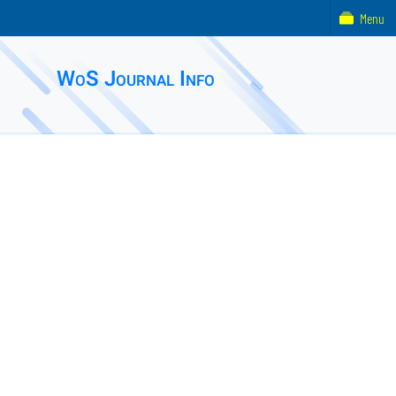
Menu
WoS Journal Info