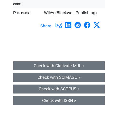
core:
Publisher:
Wiley (Blackwell Publishing)
Share
Check with Clarivate MJL »
Check with SCIMAGO »
Check with SCOPUS »
Check with ISSN »