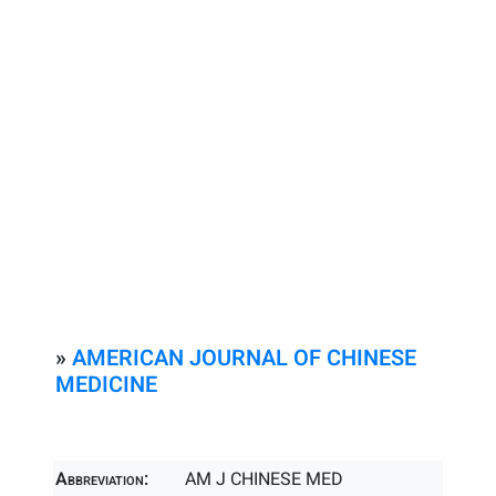
»
AMERICAN JOURNAL OF CHINESE
MEDICINE
Abbreviation:
AM J CHINESE MED