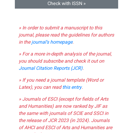
Check with ISSN »
» In order to submit a manuscript to this
journal, please read the guidelines for authors
in the
journal's homepage
.
» For a more in-depth analysis of the journal,
you should subscribe and check it out on
Journal Citation Reports (JCR)
.
» If you need a journal template (Word or
Latex), you can read
this entry
.
» Journals of ESCI (except for fields of Arts
and Humanities) are now ranked by JIF as
the same with journals of SCIE and SSCI in
the release of JCR 2023 (in 2024). Journals
of AHCI and ESCI of Arts and Humanities are