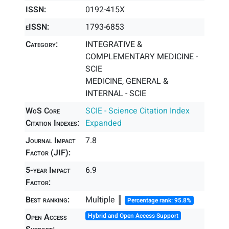
ISSN:
0192-415X
eISSN:
1793-6853
Category:
INTEGRATIVE &
COMPLEMENTARY MEDICINE -
SCIE
MEDICINE, GENERAL &
INTERNAL - SCIE
WoS Core
SCIE - Science Citation Index
Citation Indexes:
Expanded
Journal Impact
7.8
Factor (JIF):
5-year Impact
6.9
Factor:
Best ranking:
Multiple ║
Percentage rank: 95.8%
Open Access
Hybrid and Open Access Support