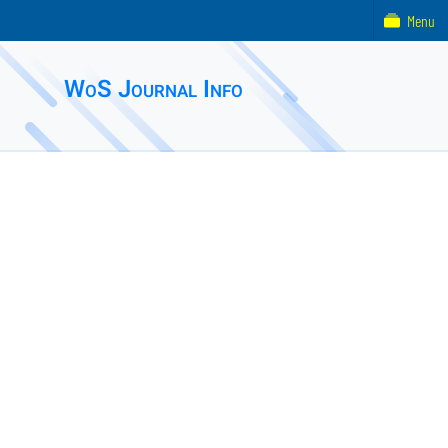
Menu
WoS Journal Info