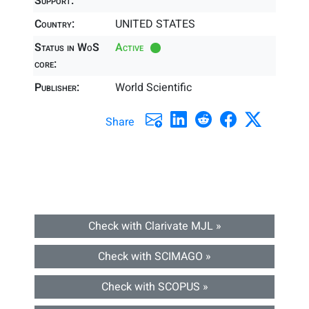
Support:
Country:
UNITED STATES
Status in WoS
Active
core:
Publisher:
World Scientific
Share
Check with Clarivate MJL »
Check with SCIMAGO »
Check with SCOPUS »