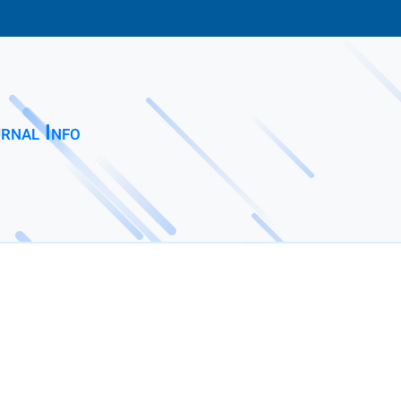
rnal Info