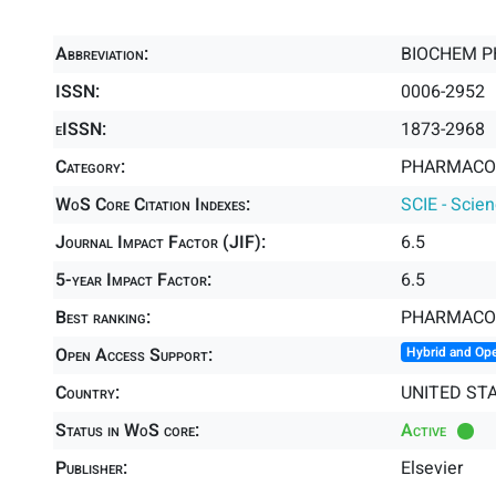
Abbreviation:
BIOCHEM 
ISSN:
0006-2952
eISSN:
1873-2968
Category:
PHARMACOL
WoS Core Citation Indexes:
SCIE - Scie
Journal Impact Factor (JIF):
6.5
5-year Impact Factor:
6.5
Best ranking:
PHARMACO
Open Access Support:
Hybrid and Op
Country:
UNITED ST
Status in WoS core:
Active
Publisher:
Elsevier