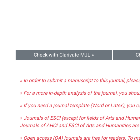
Check with Clarivate MJL »
C
» In order to submit a manuscript to this journal, pleas
» For a more in-depth analysis of the journal, you shou
» If you need a journal template (Word or Latex), you 
» Journals of ESCI (except for fields of Arts and Huma
Journals of AHCI and ESCI of Arts and Humanities are 
» Open access (OA) journals are free for readers. To m