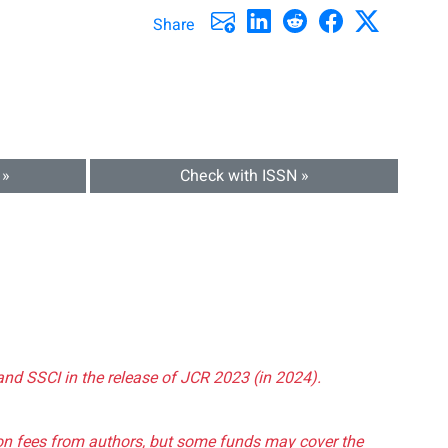
Share
 »
Check with ISSN »
and SSCI in the release of JCR 2023 (in 2024).
tion fees from authors, but some funds may cover the