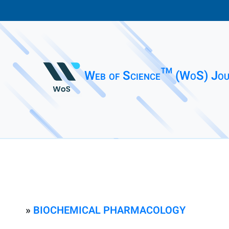
Web of Science™ (WoS) Jou
»
BIOCHEMICAL PHARMACOLOGY