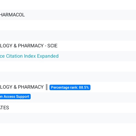
PHARMACOL
OGY & PHARMACY - SCIE
nce Citation Index Expanded
LOGY & PHARMACY ║
Percentage rank: 88.5%
en Access Support
ATES