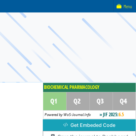
Menu
Get Embeded Code