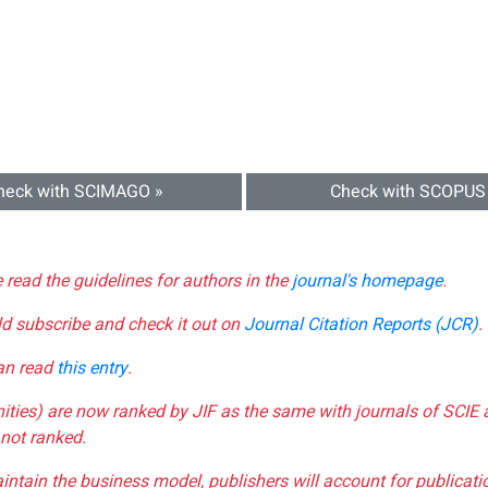
heck with SCIMAGO »
Check with SCOPUS
e read the guidelines for authors in the
journal's homepage
.
ld subscribe and check it out on
Journal Citation Reports (JCR)
.
can read
this entry
.
nities) are now ranked by JIF as the same with journals of SCIE 
not ranked.
aintain the business model, publishers will account for publica