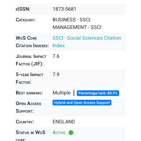
eISSN:
1873-5681
Category:
BUSINESS - SSCI
MANAGEMENT - SSCI
WoS Core
SSCI - Social Sciences Citation
Citation Indexes:
Index
Journal Impact
7.6
Factor (JIF):
5-year Impact
7.9
Factor:
Best ranking:
Multiple ║
Percentage rank: 88.9%
Open Access
Hybrid and Open Access Support
Support:
Country:
ENGLAND
Status in WoS
Active
core: