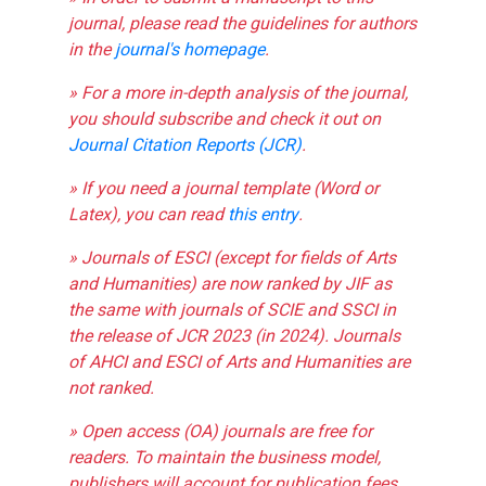
journal, please read the guidelines for authors
in the
journal's homepage
.
» For a more in-depth analysis of the journal,
you should subscribe and check it out on
Journal Citation Reports (JCR)
.
» If you need a journal template (Word or
Latex), you can read
this entry
.
» Journals of ESCI (except for fields of Arts
and Humanities) are now ranked by JIF as
the same with journals of SCIE and SSCI in
the release of JCR 2023 (in 2024). Journals
of AHCI and ESCI of Arts and Humanities are
not ranked.
» Open access (OA) journals are free for
readers. To maintain the business model,
publishers will account for publication fees