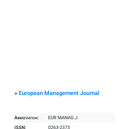
»
European Management Journal
Abbreviation:
EUR MANAG J
ISSN:
0263-2373