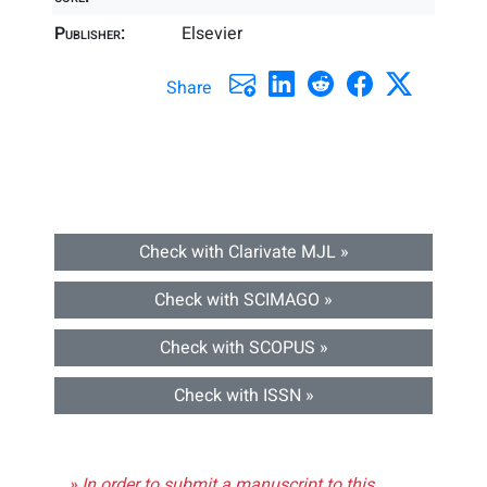
Publisher:
Elsevier
Share
Check with Clarivate MJL »
Check with SCIMAGO »
Check with SCOPUS »
Check with ISSN »
» In order to submit a manuscript to this