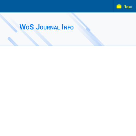
Menu
WoS Journal Info