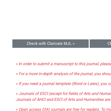
Check with Clarivate MJL »
C
» In order to submit a manuscript to this journal, pleas
» For a more in-depth analysis of the journal, you shou
» If you need a journal template (Word or Latex), you 
» Journals of ESCI (except for fields of Arts and Huma
Journals of AHCI and ESCI of Arts and Humanities are 
» Open access (OA) journals are free for readers. To m