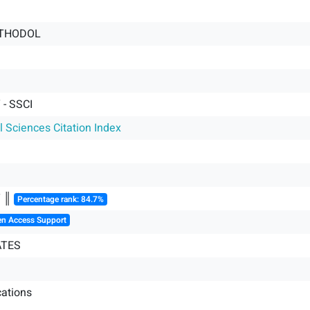
ETHODOL
- SSCI
l Sciences Citation Index
Y ║
Percentage rank: 84.7%
en Access Support
ATES
ations