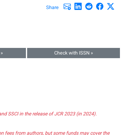
Share
 »
Check with ISSN »
and SSCI in the release of JCR 2023 (in 2024).
tion fees from authors, but some funds may cover the