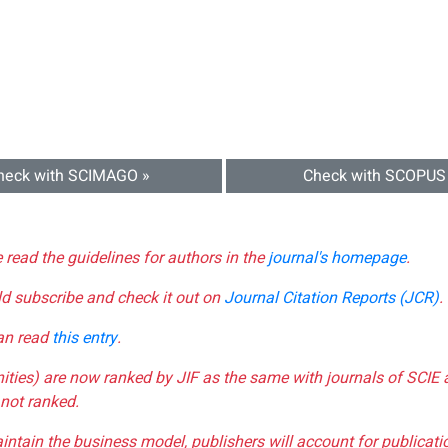
heck with SCIMAGO »
Check with SCOPUS
e read the guidelines for authors in the
journal's homepage
.
ld subscribe and check it out on
Journal Citation Reports (JCR)
.
can read
this entry
.
nities) are now ranked by JIF as the same with journals of SCIE 
not ranked.
aintain the business model, publishers will account for publica