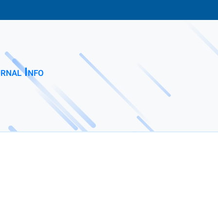
rnal Info