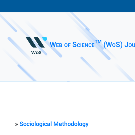
Web of Science™ (WoS) Jou
»
Sociological Methodology