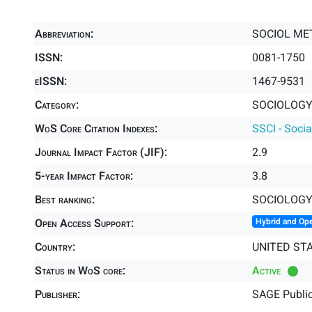
Abbreviation:
SOCIOL M
ISSN:
0081-1750
eISSN:
1467-9531
Category:
SOCIOLOGY 
WoS Core Citation Indexes:
SSCI - Socia
Journal Impact Factor (JIF):
2.9
5-year Impact Factor:
3.8
Best ranking:
SOCIOLOG
Open Access Support:
Hybrid and Op
Country:
UNITED ST
Status in WoS core:
Active
Publisher:
SAGE Public