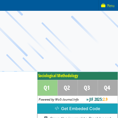
Menu
Get Embeded Code