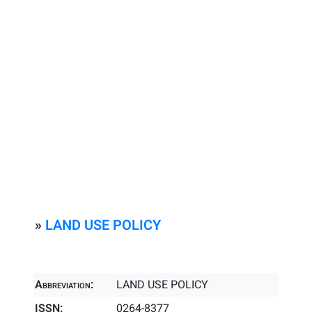
»
LAND USE POLICY
Abbreviation:
LAND USE POLICY
ISSN:
0264-8377