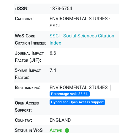
eISSN:
1873-5754
Category:
ENVIRONMENTAL STUDIES -
SSCI
WoS Core
SSCI - Social Sciences Citation
Citation Indexes:
Index
Journal Impact
6.6
Factor (JIF):
5-year Impact
7.4
Factor:
Best ranking:
ENVIRONMENTAL STUDIES ║
Percentage rank: 85.6%
Open Access
Hybrid and Open Access Support
Support:
Country:
ENGLAND
Status in WoS
Active