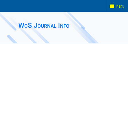
Menu
WoS Journal Info