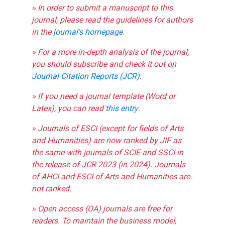
» In order to submit a manuscript to this
journal, please read the guidelines for authors
in the
journal's homepage
.
» For a more in-depth analysis of the journal,
you should subscribe and check it out on
Journal Citation Reports (JCR)
.
» If you need a journal template (Word or
Latex), you can read
this entry
.
» Journals of ESCI (except for fields of Arts
and Humanities) are now ranked by JIF as
the same with journals of SCIE and SSCI in
the release of JCR 2023 (in 2024). Journals
of AHCI and ESCI of Arts and Humanities are
not ranked.
» Open access (OA) journals are free for
readers. To maintain the business model,