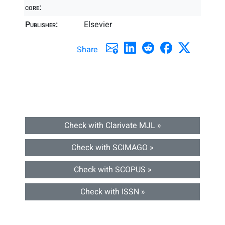
core:
Publisher:
Elsevier
Share
Check with Clarivate MJL »
Check with SCIMAGO »
Check with SCOPUS »
Check with ISSN »