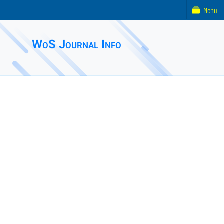
Menu
WoS Journal Info