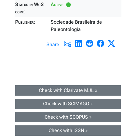
Status in WoS
Active
core:
Publisher:
Sociedade Brasileira de
Paleontologia
Share
Check with Clarivate MJL »
Check with SCIMAGO »
Check with SCOPUS »
Check with ISSN »