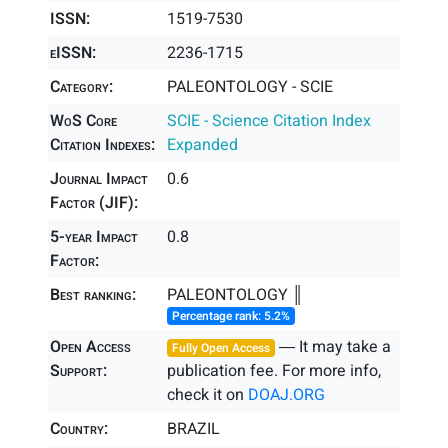
ISSN:
1519-7530
eISSN:
2236-1715
Category:
PALEONTOLOGY - SCIE
WoS Core
SCIE - Science Citation Index
Citation Indexes:
Expanded
Journal Impact
0.6
Factor (JIF):
5-year Impact
0.8
Factor:
Best ranking:
PALEONTOLOGY ║
Percentage rank: 5.2%
Open Access
― It may take a
Fully Open Access
Support:
publication fee. For more info,
check it on
DOAJ.ORG
Country:
BRAZIL