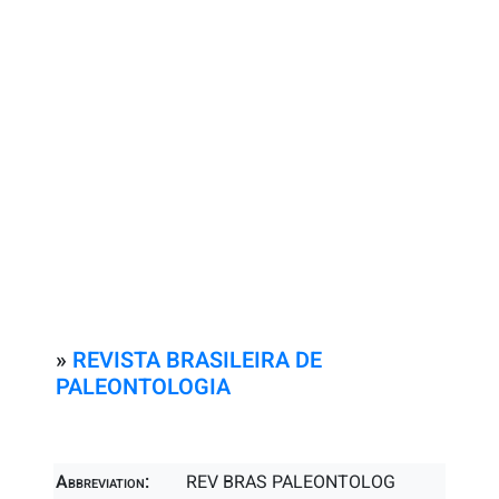
»
REVISTA BRASILEIRA DE
PALEONTOLOGIA
Abbreviation:
REV BRAS PALEONTOLOG