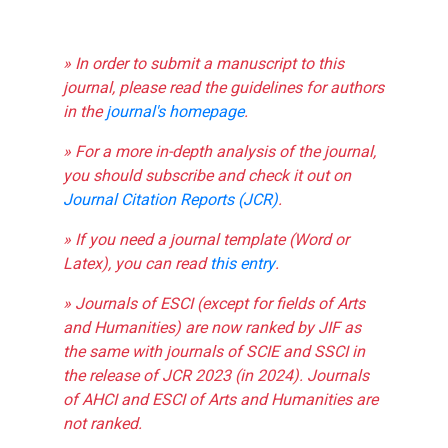
» In order to submit a manuscript to this
journal, please read the guidelines for authors
in the
journal's homepage
.
» For a more in-depth analysis of the journal,
you should subscribe and check it out on
Journal Citation Reports (JCR)
.
» If you need a journal template (Word or
Latex), you can read
this entry
.
» Journals of ESCI (except for fields of Arts
and Humanities) are now ranked by JIF as
the same with journals of SCIE and SSCI in
the release of JCR 2023 (in 2024). Journals
of AHCI and ESCI of Arts and Humanities are
not ranked.