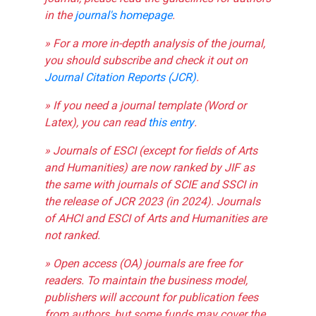
in the
journal's homepage
.
» For a more in-depth analysis of the journal,
you should subscribe and check it out on
Journal Citation Reports (JCR)
.
» If you need a journal template (Word or
Latex), you can read
this entry
.
» Journals of ESCI (except for fields of Arts
and Humanities) are now ranked by JIF as
the same with journals of SCIE and SSCI in
the release of JCR 2023 (in 2024). Journals
of AHCI and ESCI of Arts and Humanities are
not ranked.
» Open access (OA) journals are free for
readers. To maintain the business model,
publishers will account for publication fees
from authors, but some funds may cover the