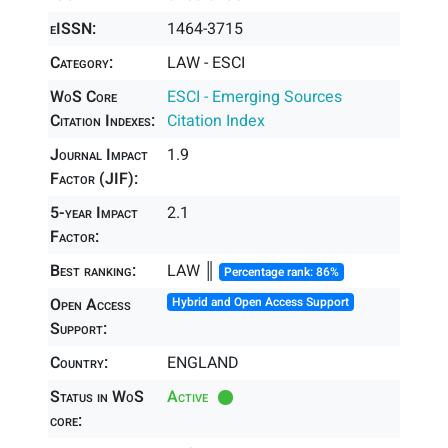
eISSN:
1464-3715
Category:
LAW - ESCI
WoS Core
ESCI - Emerging Sources
Citation Indexes:
Citation Index
Journal Impact
1.9
Factor (JIF):
5-year Impact
2.1
Factor:
Best ranking:
LAW ║
Percentage rank: 86%
Open Access
Hybrid and Open Access Support
Support:
Country:
ENGLAND
Status in WoS
Active
core: