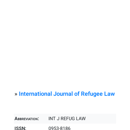
»
International Journal of Refugee Law
Abbreviation:
INT J REFUG LAW
ISSN:
0953-8186