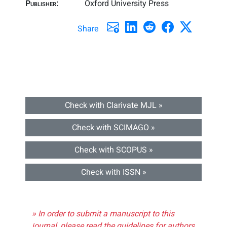
Publisher:
Oxford University Press
Share
Check with Clarivate MJL »
Check with SCIMAGO »
Check with SCOPUS »
Check with ISSN »
» In order to submit a manuscript to this
journal, please read the guidelines for authors