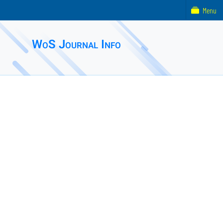
Menu
WoS Journal Info