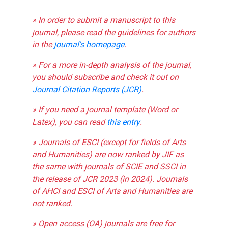
» In order to submit a manuscript to this
journal, please read the guidelines for authors
in the
journal's homepage
.
» For a more in-depth analysis of the journal,
you should subscribe and check it out on
Journal Citation Reports (JCR)
.
» If you need a journal template (Word or
Latex), you can read
this entry
.
» Journals of ESCI (except for fields of Arts
and Humanities) are now ranked by JIF as
the same with journals of SCIE and SSCI in
the release of JCR 2023 (in 2024). Journals
of AHCI and ESCI of Arts and Humanities are
not ranked.
» Open access (OA) journals are free for