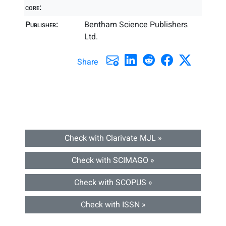
core:
Publisher:
Bentham Science Publishers
Ltd.
Share
Check with Clarivate MJL »
Check with SCIMAGO »
Check with SCOPUS »
Check with ISSN »