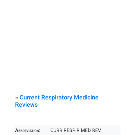
»
Current Respiratory Medicine
Reviews
Abbreviation:
CURR RESPIR MED REV