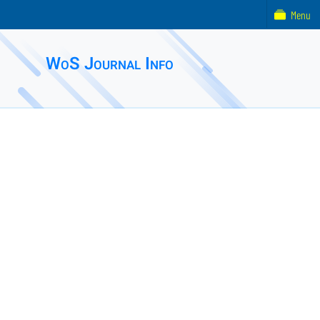
Menu
WoS Journal Info