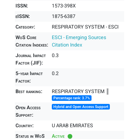
ISSN:
1573-398X
eISSN:
1875-6387
Category:
RESPIRATORY SYSTEM - ESCI
WoS Core
ESCI - Emerging Sources
Citation Indexes:
Citation Index
Journal Impact
0.3
Factor (JIF):
5-year Impact
0.2
Factor:
Best ranking:
RESPIRATORY SYSTEM ║
Percentage rank: 3.7%
Open Access
Hybrid and Open Access Support
Support:
Country:
U ARAB EMIRATES
Status in WoS
Active