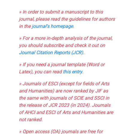
» In order to submit a manuscript to this
journal, please read the guidelines for authors
in the
journal's homepage
.
» For a more in-depth analysis of the journal,
you should subscribe and check it out on
Journal Citation Reports (JCR)
.
» If you need a journal template (Word or
Latex), you can read
this entry
.
» Journals of ESCI (except for fields of Arts
and Humanities) are now ranked by JIF as
the same with journals of SCIE and SSCI in
the release of JCR 2023 (in 2024). Journals
of AHCI and ESCI of Arts and Humanities are
not ranked.
» Open access (OA) journals are free for