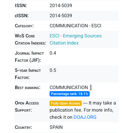
ISSN:
2014-5039
eISSN:
2014-5039
Category:
COMMUNICATION - ESCI
WoS Core
ESCI - Emerging Sources
Citation Indexes:
Citation Index
Journal Impact
0.4
Factor (JIF):
5-year Impact
0.5
Factor:
Best ranking:
COMMUNICATION ║
Percentage rank: 18.1%
Open Access
― It may take a
Fully Open Access
Support:
publication fee. For more info,
check it on
DOAJ.ORG
Country:
SPAIN