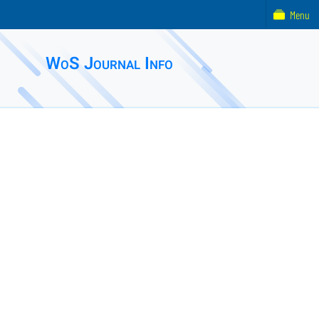
Menu
WoS Journal Info