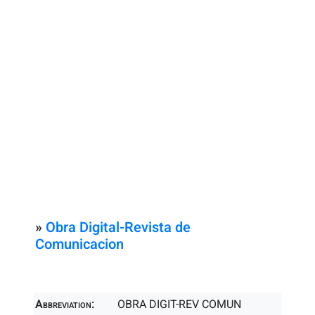
»
Obra Digital-Revista de
Comunicacion
Abbreviation:
OBRA DIGIT-REV COMUN