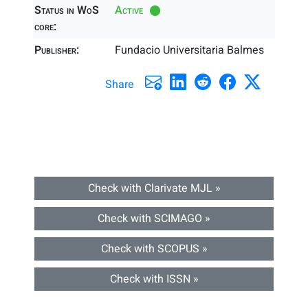
Status in WoS
Active
core:
Publisher:
Fundacio Universitaria Balmes
Share
Check with Clarivate MJL »
Check with SCIMAGO »
Check with SCOPUS »
Check with ISSN »