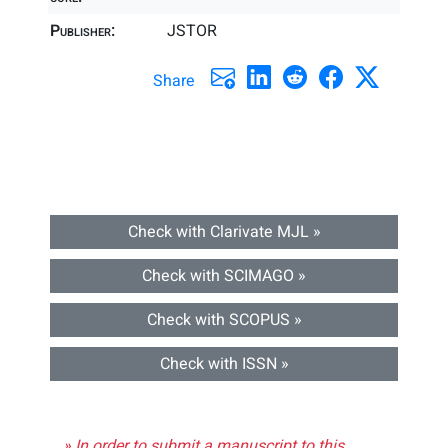
Publisher:
JSTOR
Share
Check with Clarivate MJL »
Check with SCIMAGO »
Check with SCOPUS »
Check with ISSN »
» In order to submit a manuscript to this