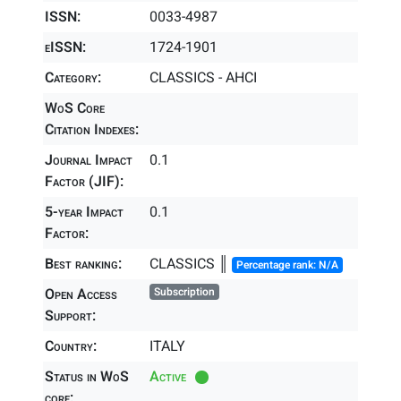
ISSN:
0033-4987
eISSN:
1724-1901
Category:
CLASSICS - AHCI
WoS Core
Citation Indexes:
Journal Impact
0.1
Factor (JIF):
5-year Impact
0.1
Factor:
Best ranking:
CLASSICS ║
Percentage rank: N/A
Open Access
Subscription
Support:
Country:
ITALY
Status in WoS
Active
core: