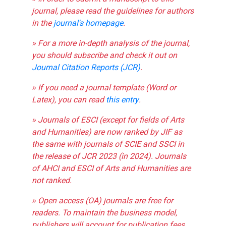
journal, please read the guidelines for authors
in the
journal's homepage
.
» For a more in-depth analysis of the journal,
you should subscribe and check it out on
Journal Citation Reports (JCR)
.
» If you need a journal template (Word or
Latex), you can read
this entry
.
» Journals of ESCI (except for fields of Arts
and Humanities) are now ranked by JIF as
the same with journals of SCIE and SSCI in
the release of JCR 2023 (in 2024). Journals
of AHCI and ESCI of Arts and Humanities are
not ranked.
» Open access (OA) journals are free for
readers. To maintain the business model,
publishers will account for publication fees