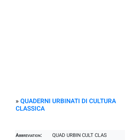
»
QUADERNI URBINATI DI CULTURA
CLASSICA
Abbreviation:
QUAD URBIN CULT CLAS