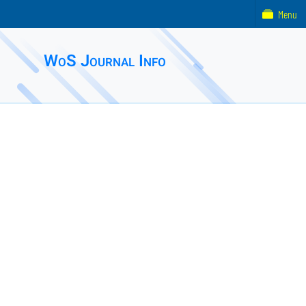
Menu
WoS Journal Info