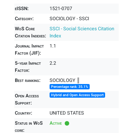
eISSN:
1521-0707
Category:
SOCIOLOGY - SSCI
WoS Core
SSCI - Social Sciences Citation
Citation Indexes:
Index
Journal Impact
1.1
Factor (JIF):
5-year Impact
2.2
Factor:
Best ranking:
SOCIOLOGY ║
Percentage rank: 35.1%
Open Access
Hybrid and Open Access Support
Support:
Country:
UNITED STATES
Status in WoS
Active
core: