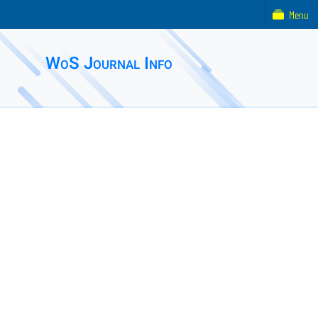
Menu
WoS Journal Info