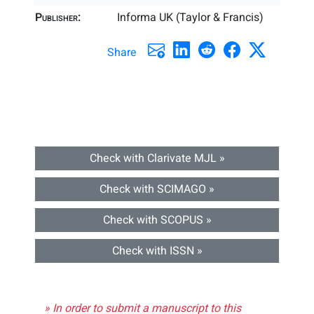
Publisher:
Informa UK (Taylor & Francis)
Share
Check with Clarivate MJL »
Check with SCIMAGO »
Check with SCOPUS »
Check with ISSN »
» In order to submit a manuscript to this