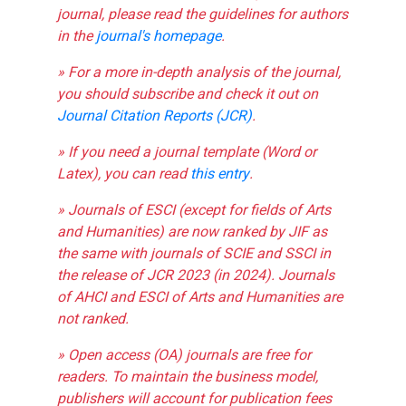
journal, please read the guidelines for authors
in the
journal's homepage
.
» For a more in-depth analysis of the journal,
you should subscribe and check it out on
Journal Citation Reports (JCR)
.
» If you need a journal template (Word or
Latex), you can read
this entry
.
» Journals of ESCI (except for fields of Arts
and Humanities) are now ranked by JIF as
the same with journals of SCIE and SSCI in
the release of JCR 2023 (in 2024). Journals
of AHCI and ESCI of Arts and Humanities are
not ranked.
» Open access (OA) journals are free for
readers. To maintain the business model,
publishers will account for publication fees