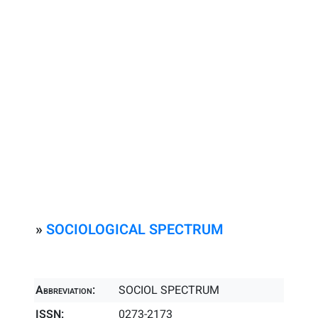
»
SOCIOLOGICAL SPECTRUM
Abbreviation:
SOCIOL SPECTRUM
ISSN:
0273-2173