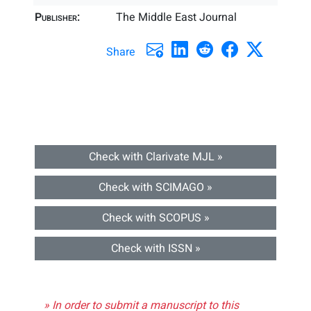
Publisher:
The Middle East Journal
Share
Check with Clarivate MJL »
Check with SCIMAGO »
Check with SCOPUS »
Check with ISSN »
» In order to submit a manuscript to this