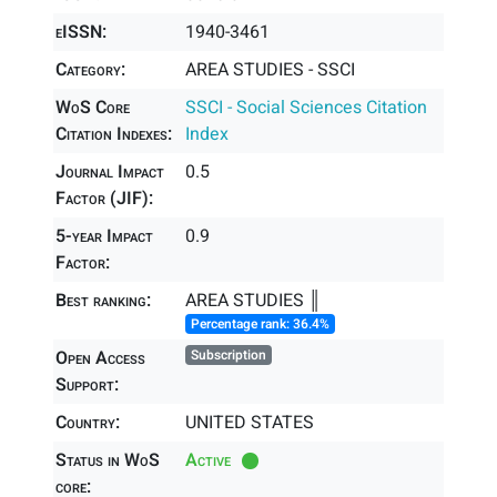
eISSN:
1940-3461
Category:
AREA STUDIES - SSCI
WoS Core
SSCI - Social Sciences Citation
Citation Indexes:
Index
Journal Impact
0.5
Factor (JIF):
5-year Impact
0.9
Factor:
Best ranking:
AREA STUDIES ║
Percentage rank: 36.4%
Open Access
Subscription
Support:
Country:
UNITED STATES
Status in WoS
Active
core: