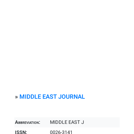
»
MIDDLE EAST JOURNAL
Abbreviation:
MIDDLE EAST J
ISSN:
0026-3141