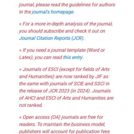
journal, please read the guidelines for authors
in the
journal's homepage
.
» For a more in-depth analysis of the journal,
you should subscribe and check it out on
Journal Citation Reports (JCR)
.
» If you need a journal template (Word or
Latex), you can read
this entry
.
» Journals of ESCI (except for fields of Arts
and Humanities) are now ranked by JIF as
the same with journals of SCIE and SSCI in
the release of JCR 2023 (in 2024). Journals
of AHCI and ESCI of Arts and Humanities are
not ranked.
» Open access (OA) journals are free for
readers. To maintain the business model,
publishers will account for publication fees