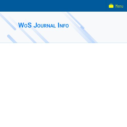
Menu
WoS Journal Info