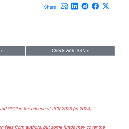
Share
 »
Check with ISSN »
and SSCI in the release of JCR 2023 (in 2024).
tion fees from authors, but some funds may cover the