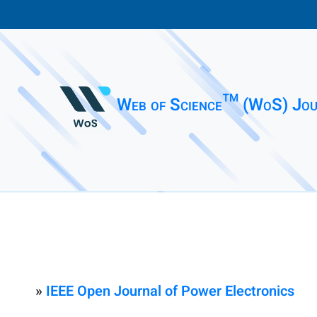
Web of Science™ (WoS) Jou
»
IEEE Open Journal of Power Electronics