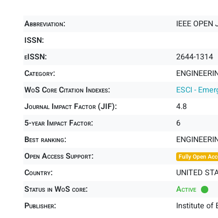
Abbreviation:
IEEE OPEN 
ISSN:
eISSN:
2644-1314
Category:
ENGINEERIN
WoS Core Citation Indexes:
ESCI - Emer
Journal Impact Factor (JIF):
4.8
5-year Impact Factor:
6
Best ranking:
ENGINEERI
Open Access Support:
Fully Open Acc
Country:
UNITED ST
Status in WoS core:
Active
Publisher:
Institute of