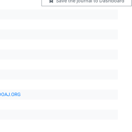
Save the journal to Dashboard
DOAJ.ORG