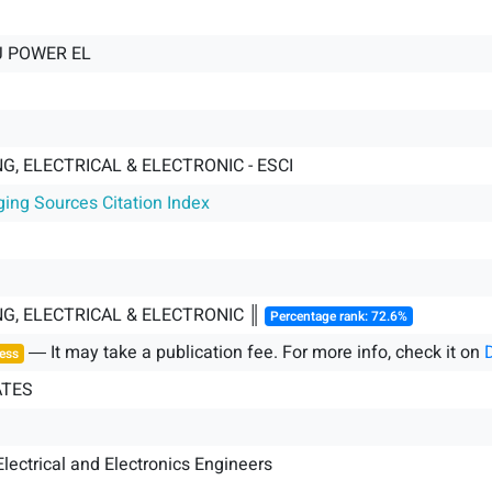
J POWER EL
G, ELECTRICAL & ELECTRONIC - ESCI
ging Sources Citation Index
NG, ELECTRICAL & ELECTRONIC ║
Percentage rank: 72.6%
― It may take a publication fee. For more info, check it on
ess
ATES
 Electrical and Electronics Engineers