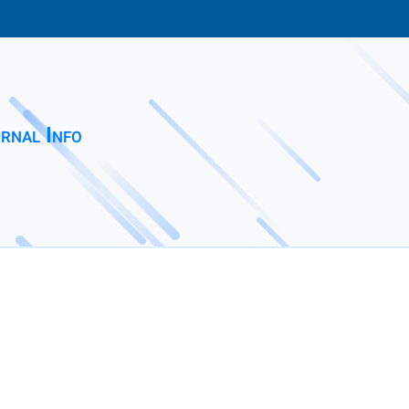
rnal Info