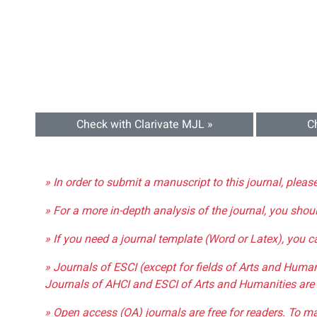
Check with Clarivate MJL »
C
» In order to submit a manuscript to this journal, pleas
» For a more in-depth analysis of the journal, you shou
» If you need a journal template (Word or Latex), you 
» Journals of ESCI (except for fields of Arts and Huma
Journals of AHCI and ESCI of Arts and Humanities are 
» Open access (OA) journals are free for readers. To m