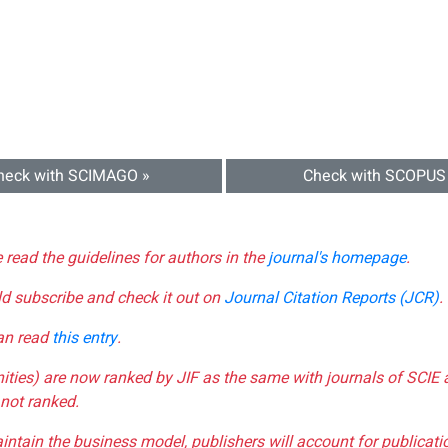
heck with SCIMAGO »
Check with SCOPUS
e read the guidelines for authors in the
journal's homepage
.
ld subscribe and check it out on
Journal Citation Reports (JCR)
.
can read
this entry
.
nities) are now ranked by JIF as the same with journals of SCIE 
not ranked.
aintain the business model, publishers will account for publica