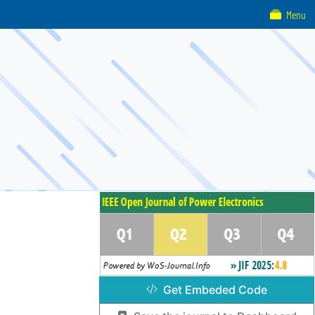
Menu
Get Embeded Code