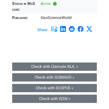
Status in WoS
Active
core:
Publisher:
GeoScienceWorld
Share
Check with Clarivate MJL »
Check with SCIMAGO »
Check with SCOPUS »
Check with ISSN »