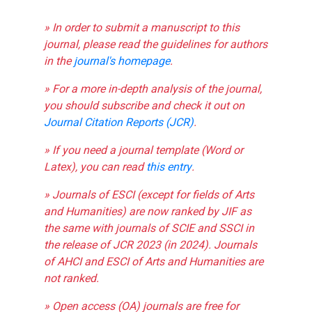
» In order to submit a manuscript to this
journal, please read the guidelines for authors
in the
journal's homepage
.
» For a more in-depth analysis of the journal,
you should subscribe and check it out on
Journal Citation Reports (JCR)
.
» If you need a journal template (Word or
Latex), you can read
this entry
.
» Journals of ESCI (except for fields of Arts
and Humanities) are now ranked by JIF as
the same with journals of SCIE and SSCI in
the release of JCR 2023 (in 2024). Journals
of AHCI and ESCI of Arts and Humanities are
not ranked.
» Open access (OA) journals are free for