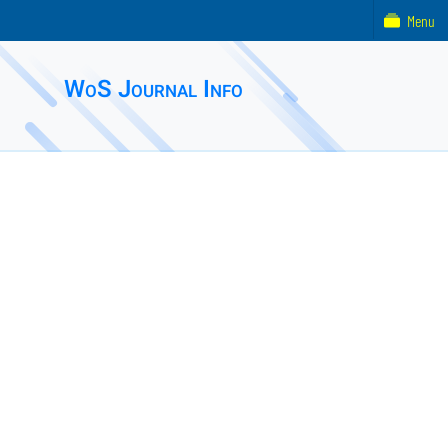
Menu
WoS Journal Info