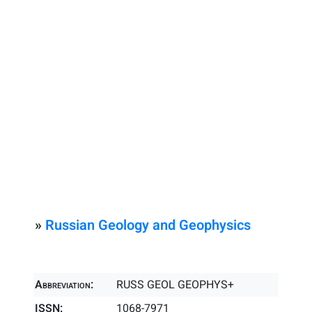
»
Russian Geology and Geophysics
Abbreviation:
RUSS GEOL GEOPHYS+
ISSN:
1068-7971