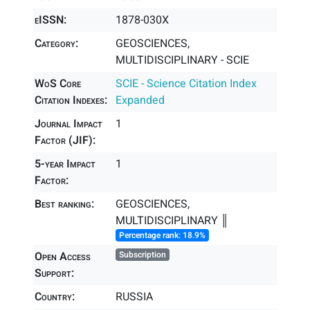
eISSN:
1878-030X
Category:
GEOSCIENCES,
MULTIDISCIPLINARY - SCIE
WoS Core
SCIE - Science Citation Index
Citation Indexes:
Expanded
Journal Impact
1
Factor (JIF):
5-year Impact
1
Factor:
Best ranking:
GEOSCIENCES,
MULTIDISCIPLINARY ║
Percentage rank: 18.9%
Open Access
Subscription
Support:
Country:
RUSSIA