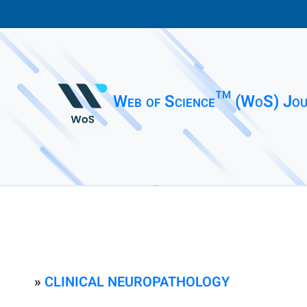
Web of Science™ (WoS) Jou
»
CLINICAL NEUROPATHOLOGY