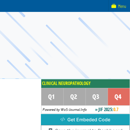
Menu
Get Embeded Code