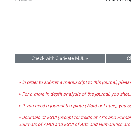
Check with Clarivate MJL »
C
» In order to submit a manuscript to this journal, pleas
» For a more in-depth analysis of the journal, you shou
» If you need a journal template (Word or Latex), you 
» Journals of ESCI (except for fields of Arts and Huma
Journals of AHCI and ESCI of Arts and Humanities are 