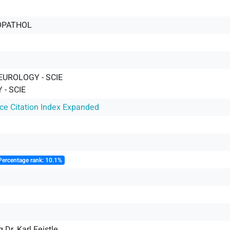
OPATHOL
EUROLOGY - SCIE
- SCIE
nce Citation Index Expanded
Percentage rank: 10.1%
g Dr. Karl Feistle