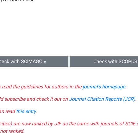
heck with SCIMAGO »
Check with SCOPUS
e read the guidelines for authors in the
journal's homepage
.
ld subscribe and check it out on
Journal Citation Reports (JCR)
.
can read
this entry
.
nities) are now ranked by JIF as the same with journals of SCIE 
not ranked.