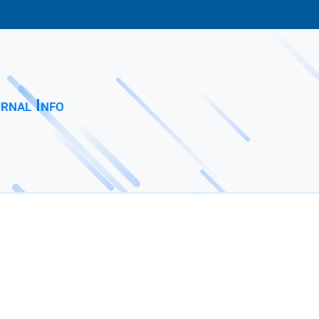
rnal Info