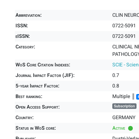
Abbreviation:
CLIN NEUR
ISSN:
0722-5091
eISSN:
0722-5091
Category:
CLINICAL N
PATHOLOGY 
WoS Core Citation Indexes:
SCIE - Scie
Journal Impact Factor (JIF):
0.7
5-year Impact Factor:
0.8
Best ranking:
Multiple ║
Open Access Support:
Subscription
Country:
GERMANY
Status in WoS core:
Active
Publisher:
Dustri-Verla