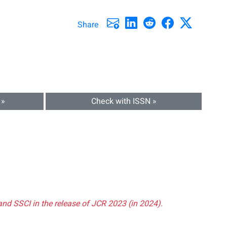
Share
 »
Check with ISSN »
and SSCI in the release of JCR 2023 (in 2024).