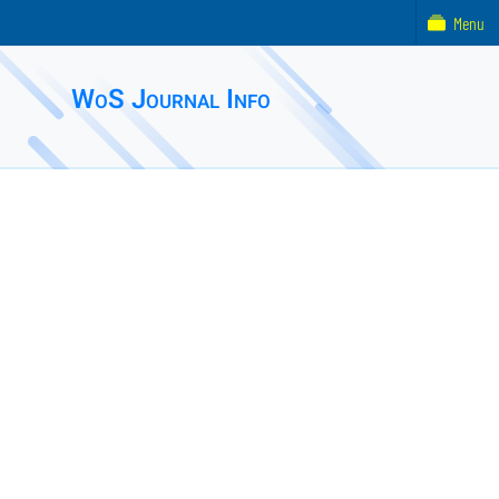
Menu
WoS Journal Info