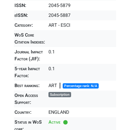
ISSN:
2045-5879
eISSN:
2045-5887
Category:
ART - ESCI
WoS Core
Citation Indexes:
Journal Impact
0.1
Factor (JIF):
5-year Impact
0.1
Factor:
Best ranking:
ART ║
Percentage rank: N/A
Open Access
Subscription
Support:
Country:
ENGLAND
Status in WoS
Active
core: