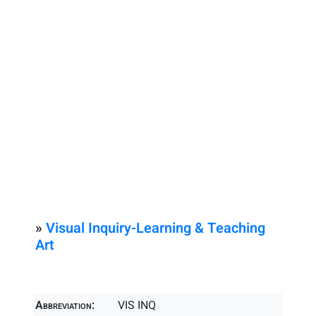
»
Visual Inquiry-Learning & Teaching
Art
Abbreviation:
VIS INQ