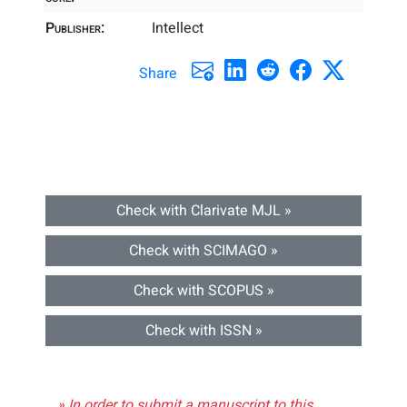
Publisher:
Intellect
Share
Check with Clarivate MJL »
Check with SCIMAGO »
Check with SCOPUS »
Check with ISSN »
» In order to submit a manuscript to this