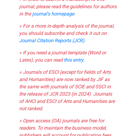
journal, please read the guidelines for authors
in the
journal's homepage
.
» For a more in-depth analysis of the journal,
you should subscribe and check it out on
Journal Citation Reports (JCR)
.
» If you need a journal template (Word or
Latex), you can read
this entry
.
» Journals of ESCI (except for fields of Arts
and Humanities) are now ranked by JIF as
the same with journals of SCIE and SSCI in
the release of JCR 2023 (in 2024). Journals
of AHCI and ESCI of Arts and Humanities are
not ranked.
» Open access (OA) journals are free for
readers. To maintain the business model,
publishers will account for publication fees