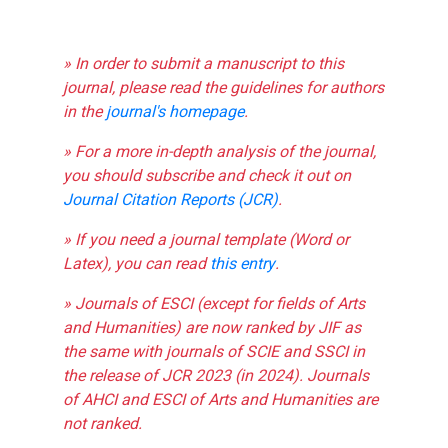
» In order to submit a manuscript to this
journal, please read the guidelines for authors
in the
journal's homepage
.
» For a more in-depth analysis of the journal,
you should subscribe and check it out on
Journal Citation Reports (JCR)
.
» If you need a journal template (Word or
Latex), you can read
this entry
.
» Journals of ESCI (except for fields of Arts
and Humanities) are now ranked by JIF as
the same with journals of SCIE and SSCI in
the release of JCR 2023 (in 2024). Journals
of AHCI and ESCI of Arts and Humanities are
not ranked.