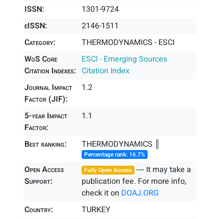
ISSN:
1301-9724
eISSN:
2146-1511
Category:
THERMODYNAMICS - ESCI
WoS Core
ESCI - Emerging Sources
Citation Indexes:
Citation Index
Journal Impact
1.2
Factor (JIF):
5-year Impact
1.1
Factor:
Best ranking:
THERMODYNAMICS ║
Percentage rank: 16.7%
Open Access
― It may take a
Fully Open Access
Support:
publication fee. For more info,
check it on
DOAJ.ORG
Country:
TURKEY