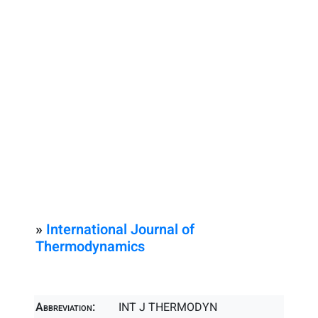
»
International Journal of
Thermodynamics
Abbreviation:
INT J THERMODYN