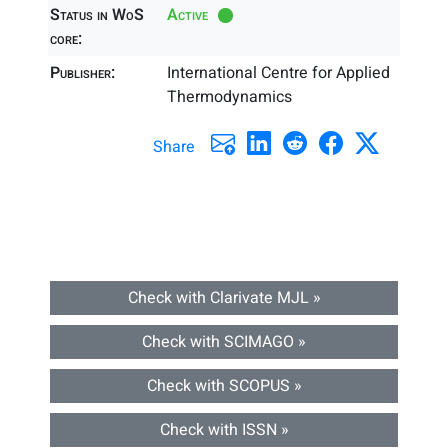
Status in WoS
Active
core:
Publisher:
International Centre for Applied
Thermodynamics
Share
Check with Clarivate MJL »
Check with SCIMAGO »
Check with SCOPUS »
Check with ISSN »