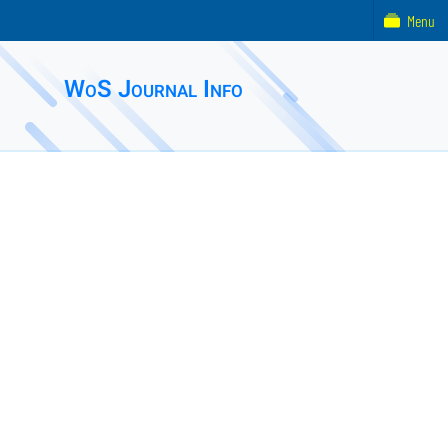
Menu
WoS Journal Info