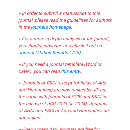
» In order to submit a manuscript to this
journal, please read the guidelines for authors
in the
journal's homepage
.
» For a more in-depth analysis of the journal,
you should subscribe and check it out on
Journal Citation Reports (JCR)
.
» If you need a journal template (Word or
Latex), you can read
this entry
.
» Journals of ESCI (except for fields of Arts
and Humanities) are now ranked by JIF as
the same with journals of SCIE and SSCI in
the release of JCR 2023 (in 2024). Journals
of AHCI and ESCI of Arts and Humanities are
not ranked.
» Open access (OA) journals are free for