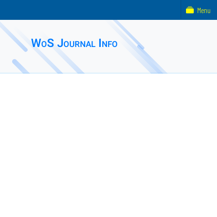
Menu
WoS Journal Info