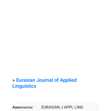
»
Eurasian Journal of Applied
Linguistics
Abbreviation:
EURASIAN J APPL LING