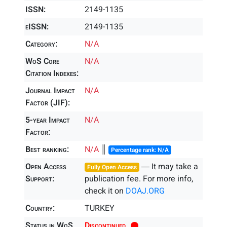
ISSN:
2149-1135
eISSN:
2149-1135
Category:
N/A
WoS Core
N/A
Citation Indexes:
Journal Impact
N/A
Factor (JIF):
5-year Impact
N/A
Factor:
Best ranking:
N/A
║
Percentage rank: N/A
Open Access
― It may take a
Fully Open Access
Support:
publication fee. For more info,
check it on
DOAJ.ORG
Country:
TURKEY
Status in WoS
Discontinued