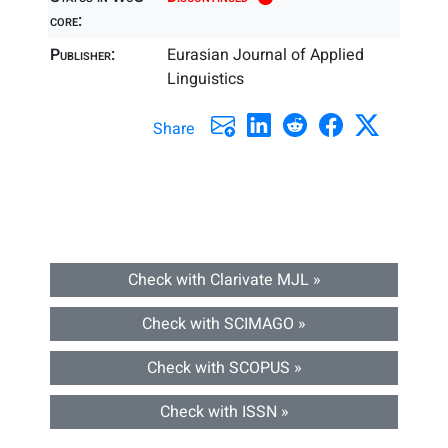
core:
Publisher:
Eurasian Journal of Applied
Linguistics
Share
Check with Clarivate MJL »
Check with SCIMAGO »
Check with SCOPUS »
Check with ISSN »