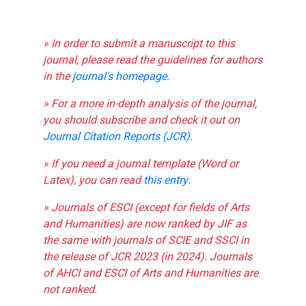
» In order to submit a manuscript to this
journal, please read the guidelines for authors
in the
journal's homepage
.
» For a more in-depth analysis of the journal,
you should subscribe and check it out on
Journal Citation Reports (JCR)
.
» If you need a journal template (Word or
Latex), you can read
this entry
.
» Journals of ESCI (except for fields of Arts
and Humanities) are now ranked by JIF as
the same with journals of SCIE and SSCI in
the release of JCR 2023 (in 2024). Journals
of AHCI and ESCI of Arts and Humanities are
not ranked.