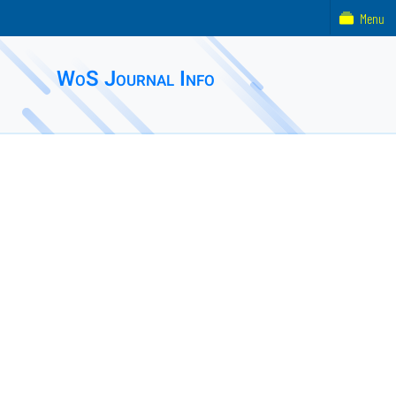
Menu
WoS Journal Info