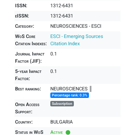
ISSN:
1312-6431
eISSN:
1312-6431
Category:
NEUROSCIENCES - ESCI
WoS Core
ESCI - Emerging Sources
Citation Indexes:
Citation Index
Journal Impact
0.1
Factor (JIF):
5-year Impact
0.1
Factor:
Best ranking:
NEUROSCIENCES ║
Percentage rank: 0.3%
Open Access
Subscription
Support:
Country:
BULGARIA
Status in WoS
Active