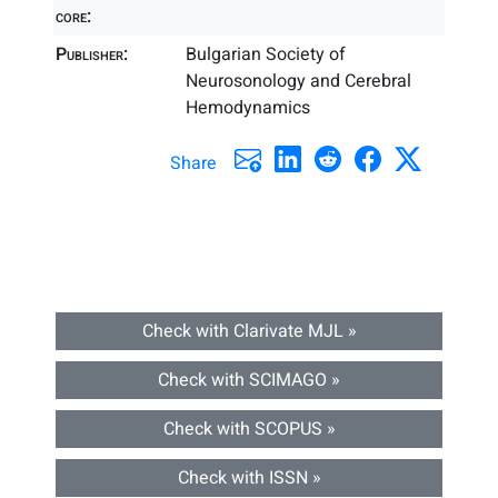
core:
Publisher:
Bulgarian Society of
Neurosonology and Cerebral
Hemodynamics
Share
Check with Clarivate MJL »
Check with SCIMAGO »
Check with SCOPUS »
Check with ISSN »