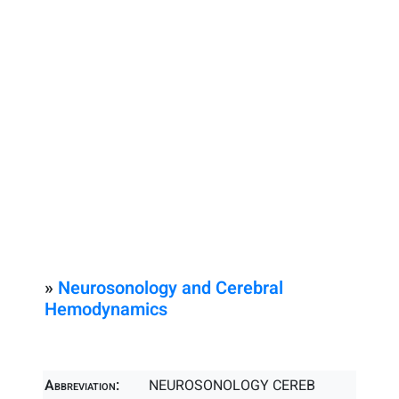
»
Neurosonology and Cerebral
Hemodynamics
Abbreviation:
NEUROSONOLOGY CEREB