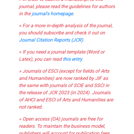
journal, please read the guidelines for authors
in the
journal's homepage
.
» For a more in-depth analysis of the journal,
you should subscribe and check it out on
Journal Citation Reports (JCR)
.
» If you need a journal template (Word or
Latex), you can read
this entry
.
» Journals of ESCI (except for fields of Arts
and Humanities) are now ranked by JIF as
the same with journals of SCIE and SSCI in
the release of JCR 2023 (in 2024). Journals
of AHCI and ESCI of Arts and Humanities are
not ranked.
» Open access (OA) journals are free for
readers. To maintain the business model,
publishers will account for publication fees