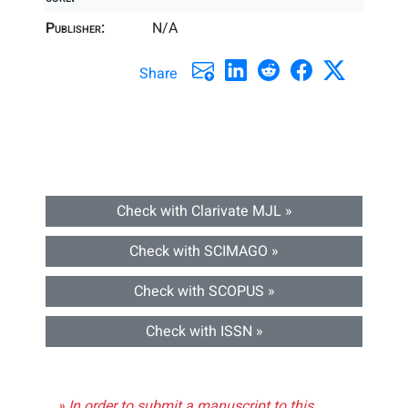
Publisher:
N/A
Share
Check with Clarivate MJL »
Check with SCIMAGO »
Check with SCOPUS »
Check with ISSN »
» In order to submit a manuscript to this