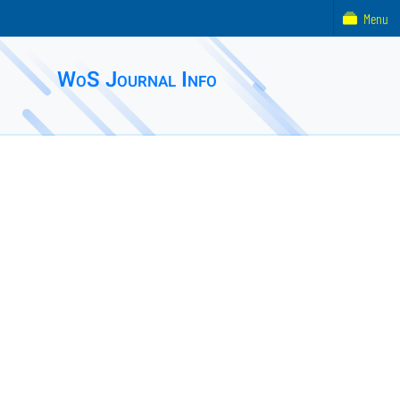
Menu
WoS Journal Info