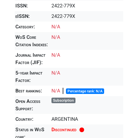
ISSN:
2422-779X
eISSN:
2422-779X
Category:
N/A
WoS Core
N/A
Citation Indexes:
Journal Impact
N/A
Factor (JIF):
5-year Impact
N/A
Factor:
Best ranking:
N/A
║
Percentage rank: N/A
Open Access
Subscription
Support:
Country:
ARGENTINA
Status in WoS
Discontinued
core: