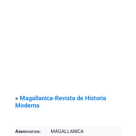
»
Magallanica-Revista de Historia
Moderna
Abbreviation:
MAGALLANICA