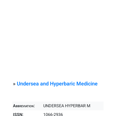
»
Undersea and Hyperbaric Medicine
Abbreviation:
UNDERSEA HYPERBAR M
ISSN:
1066-2936