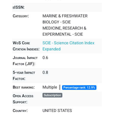
eISSN:
Category:
MARINE & FRESHWATER
BIOLOGY - SCIE
MEDICINE, RESEARCH &
EXPERIMENTAL - SCIE
WoS Core
SCIE - Science Citation Index
Citation Indexes:
Expanded
Journal Impact
0.6
Factor (JIF):
5-year Impact
0.8
Factor:
Best ranking:
Multiple ║
Percentage rank: 12.9%
Open Access
Subscription
Support:
Country:
UNITED STATES