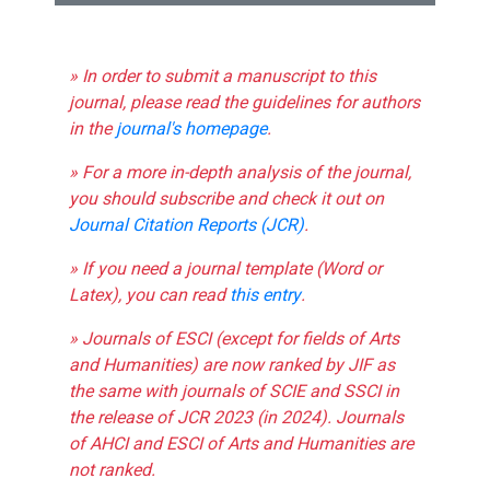
» In order to submit a manuscript to this
journal, please read the guidelines for authors
in the
journal's homepage
.
» For a more in-depth analysis of the journal,
you should subscribe and check it out on
Journal Citation Reports (JCR)
.
» If you need a journal template (Word or
Latex), you can read
this entry
.
» Journals of ESCI (except for fields of Arts
and Humanities) are now ranked by JIF as
the same with journals of SCIE and SSCI in
the release of JCR 2023 (in 2024). Journals
of AHCI and ESCI of Arts and Humanities are
not ranked.