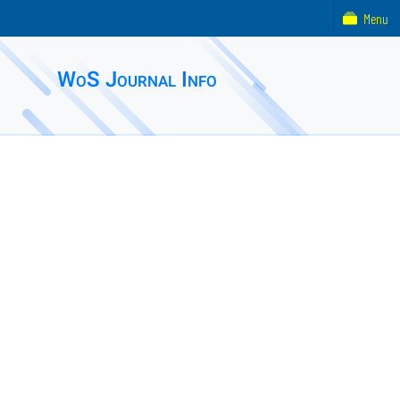
Menu
WoS Journal Info