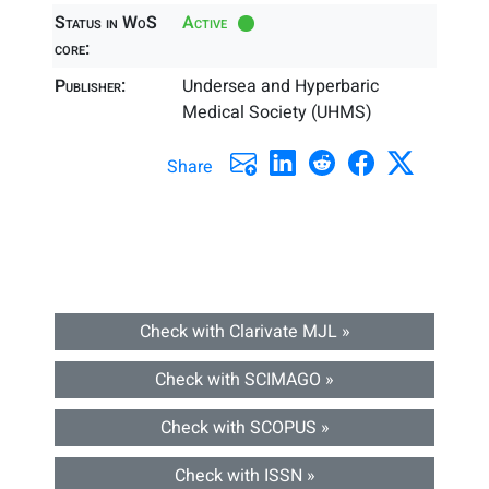
Status in WoS
Active
core:
Publisher:
Undersea and Hyperbaric
Medical Society (UHMS)
Share
Check with Clarivate MJL »
Check with SCIMAGO »
Check with SCOPUS »
Check with ISSN »