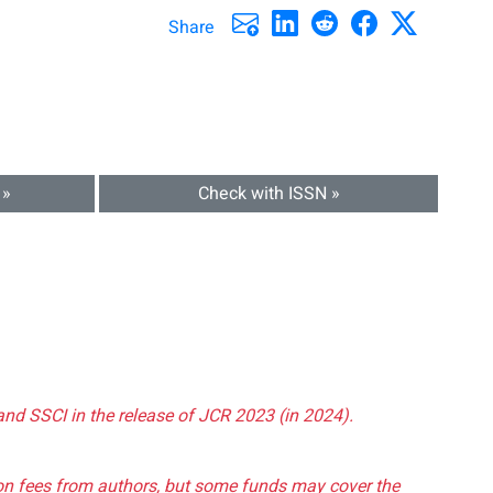
Share
 »
Check with ISSN »
and SSCI in the release of JCR 2023 (in 2024).
tion fees from authors, but some funds may cover the