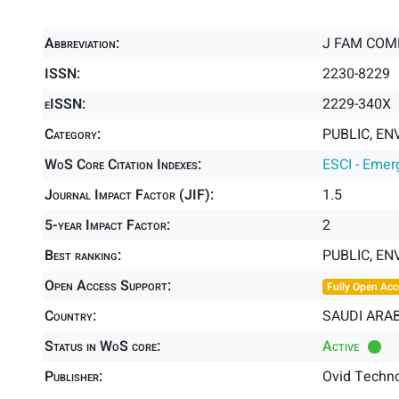
Abbreviation:
J FAM COM
ISSN:
2230-8229
eISSN:
2229-340X
Category:
PUBLIC, EN
WoS Core Citation Indexes:
ESCI - Emer
Journal Impact Factor (JIF):
1.5
5-year Impact Factor:
2
Best ranking:
PUBLIC, E
Open Access Support:
Fully Open Acc
Country:
SAUDI ARAB
Status in WoS core:
Active
Publisher:
Ovid Techno