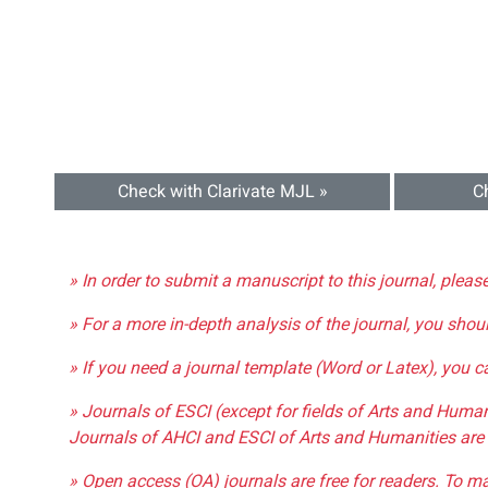
Check with Clarivate MJL »
C
» In order to submit a manuscript to this journal, pleas
» For a more in-depth analysis of the journal, you shou
» If you need a journal template (Word or Latex), you 
» Journals of ESCI (except for fields of Arts and Huma
Journals of AHCI and ESCI of Arts and Humanities are 
» Open access (OA) journals are free for readers. To m