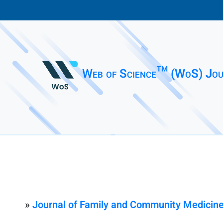
Web of Science™ (WoS) Jou
»
Journal of Family and Community Medicin