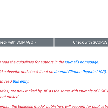
heck with SCIMAGO »
Check with SCOPUS
e read the guidelines for authors in the
journal's homepage
.
ld subscribe and check it out on
Journal Citation Reports (JCR)
.
can read
this entry
.
nities) are now ranked by JIF as the same with journals of SCIE 
not ranked.
aintain the business model, publishers will account for publica