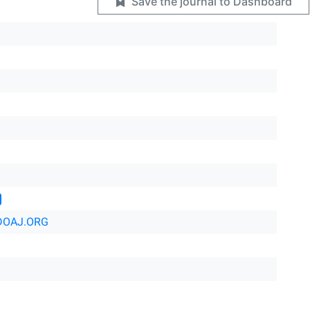
Save the journal to Dashboard
DOAJ.ORG