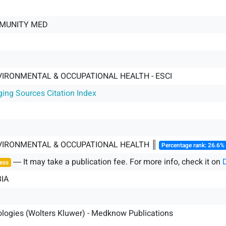
MUNITY MED
VIRONMENTAL & OCCUPATIONAL HEALTH - ESCI
ging Sources Citation Index
NVIRONMENTAL & OCCUPATIONAL HEALTH ║
Percentage rank: 26.6%
― It may take a publication fee. For more info, check it on
ess
IA
logies (Wolters Kluwer) - Medknow Publications