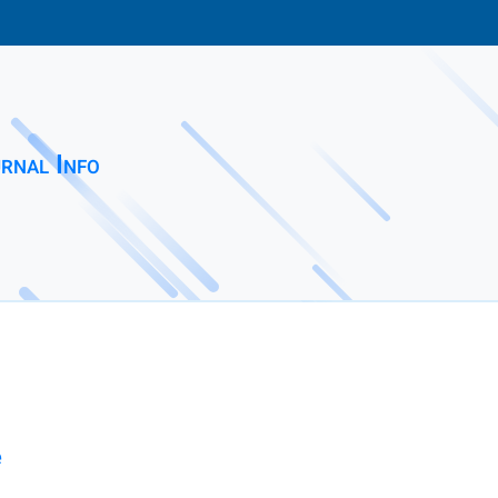
rnal Info
e