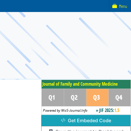
Menu
Get Embeded Code