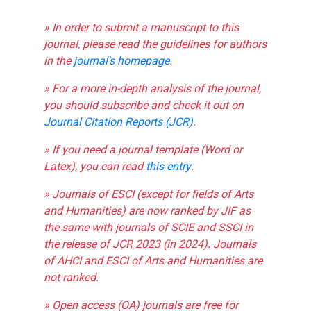
» In order to submit a manuscript to this
journal, please read the guidelines for authors
in the
journal's homepage
.
» For a more in-depth analysis of the journal,
you should subscribe and check it out on
Journal Citation Reports (JCR)
.
» If you need a journal template (Word or
Latex), you can read
this entry
.
» Journals of ESCI (except for fields of Arts
and Humanities) are now ranked by JIF as
the same with journals of SCIE and SSCI in
the release of JCR 2023 (in 2024). Journals
of AHCI and ESCI of Arts and Humanities are
not ranked.
» Open access (OA) journals are free for