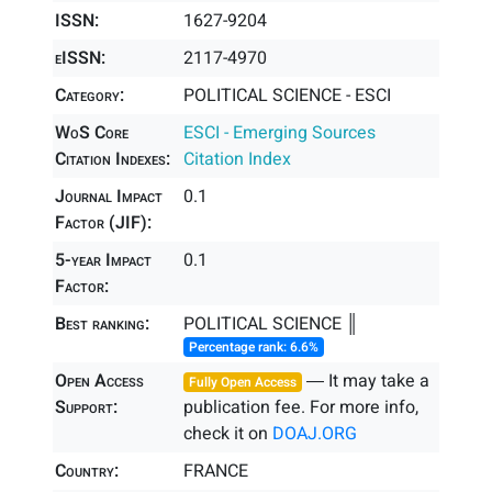
ISSN:
1627-9204
eISSN:
2117-4970
Category:
POLITICAL SCIENCE - ESCI
WoS Core
ESCI - Emerging Sources
Citation Indexes:
Citation Index
Journal Impact
0.1
Factor (JIF):
5-year Impact
0.1
Factor:
Best ranking:
POLITICAL SCIENCE ║
Percentage rank: 6.6%
Open Access
― It may take a
Fully Open Access
Support:
publication fee. For more info,
check it on
DOAJ.ORG
Country:
FRANCE