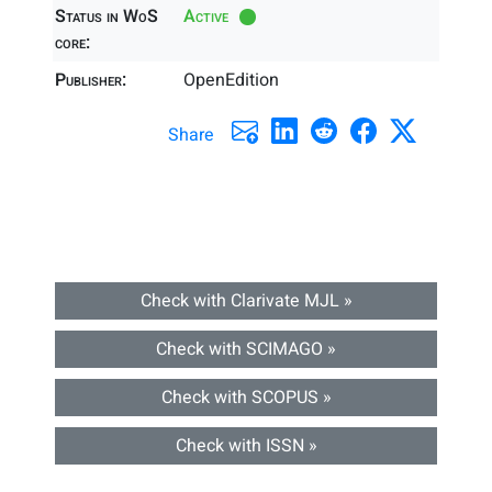
Status in WoS
Active
core:
Publisher:
OpenEdition
Share
Check with Clarivate MJL »
Check with SCIMAGO »
Check with SCOPUS »
Check with ISSN »