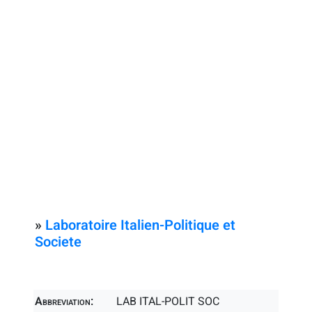
»
Laboratoire Italien-Politique et
Societe
Abbreviation:
LAB ITAL-POLIT SOC