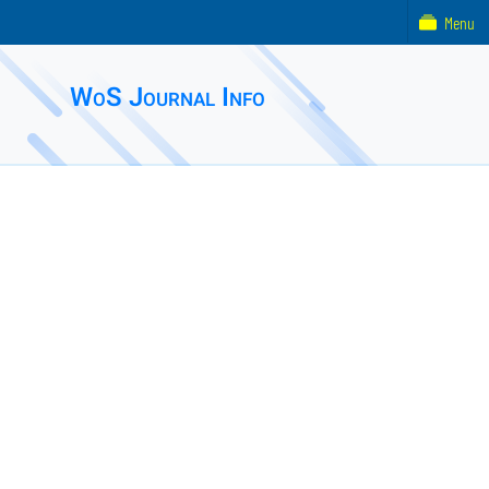
Menu
WoS Journal Info