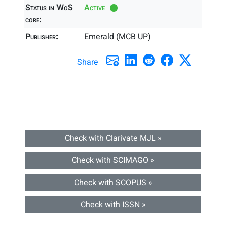
Status in WoS
Active
core:
Publisher:
Emerald (MCB UP)
Share
Check with Clarivate MJL »
Check with SCIMAGO »
Check with SCOPUS »
Check with ISSN »