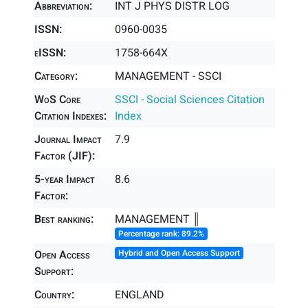
Abbreviation:
INT J PHYS DISTR LOG
ISSN:
0960-0035
eISSN:
1758-664X
Category:
MANAGEMENT - SSCI
WoS Core
SSCI - Social Sciences Citation
Citation Indexes:
Index
Journal Impact
7.9
Factor (JIF):
5-year Impact
8.6
Factor:
Best ranking:
MANAGEMENT ║
Percentage rank: 89.2%
Open Access
Hybrid and Open Access Support
Support:
Country:
ENGLAND