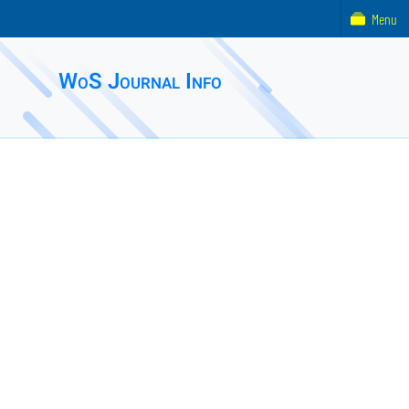
Menu
WoS Journal Info