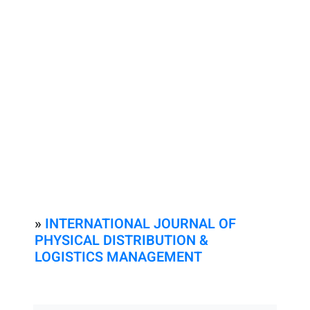
»
INTERNATIONAL JOURNAL OF
PHYSICAL DISTRIBUTION &
LOGISTICS MANAGEMENT