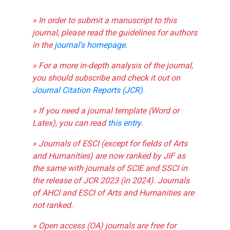
» In order to submit a manuscript to this
journal, please read the guidelines for authors
in the
journal's homepage
.
» For a more in-depth analysis of the journal,
you should subscribe and check it out on
Journal Citation Reports (JCR)
.
» If you need a journal template (Word or
Latex), you can read
this entry
.
» Journals of ESCI (except for fields of Arts
and Humanities) are now ranked by JIF as
the same with journals of SCIE and SSCI in
the release of JCR 2023 (in 2024). Journals
of AHCI and ESCI of Arts and Humanities are
not ranked.
» Open access (OA) journals are free for