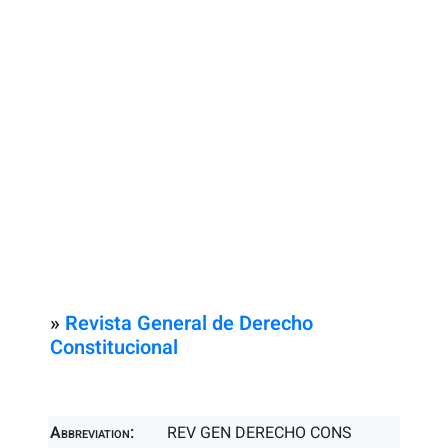
»
Revista General de Derecho
Constitucional
Abbreviation:
REV GEN DERECHO CONS