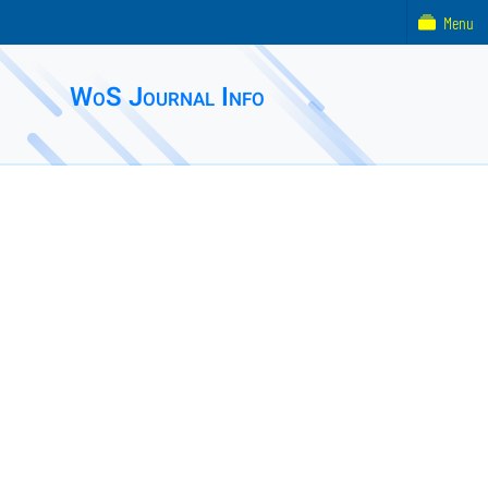
Menu
WoS Journal Info