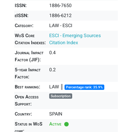
ISSN:
1886-7650
eISSN:
1886-6212
Category:
LAW - ESCI
WoS Core
ESCI - Emerging Sources
Citation Indexes:
Citation Index
Journal Impact
0.4
Factor (JIF):
5-year Impact
0.2
Factor:
Best ranking:
LAW ║
Percentage rank: 35.9%
Open Access
Subscription
Support:
Country:
SPAIN
Status in WoS
Active
core: