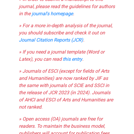
journal, please read the guidelines for authors
in the
journal's homepage
.
» For a more in-depth analysis of the journal,
you should subscribe and check it out on
Journal Citation Reports (JCR)
.
» If you need a journal template (Word or
Latex), you can read
this entry
.
» Journals of ESCI (except for fields of Arts
and Humanities) are now ranked by JIF as
the same with journals of SCIE and SSCI in
the release of JCR 2023 (in 2024). Journals
of AHCI and ESCI of Arts and Humanities are
not ranked.
» Open access (OA) journals are free for
readers. To maintain the business model,
publishers will account for publication fees