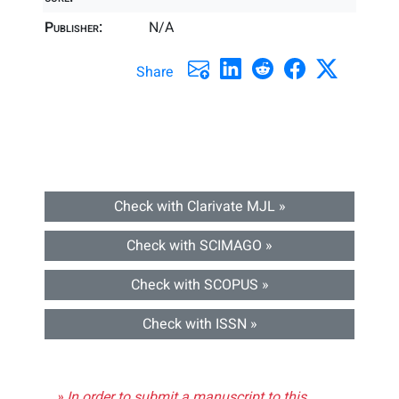
Publisher:
N/A
Share
Check with Clarivate MJL »
Check with SCIMAGO »
Check with SCOPUS »
Check with ISSN »
» In order to submit a manuscript to this