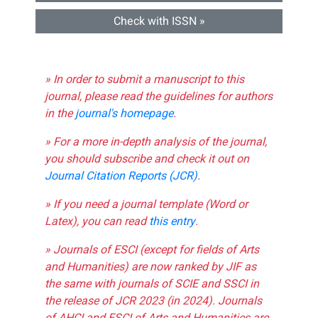
Check with ISSN »
» In order to submit a manuscript to this
journal, please read the guidelines for authors
in the
journal's homepage
.
» For a more in-depth analysis of the journal,
you should subscribe and check it out on
Journal Citation Reports (JCR)
.
» If you need a journal template (Word or
Latex), you can read
this entry
.
» Journals of ESCI (except for fields of Arts
and Humanities) are now ranked by JIF as
the same with journals of SCIE and SSCI in
the release of JCR 2023 (in 2024). Journals