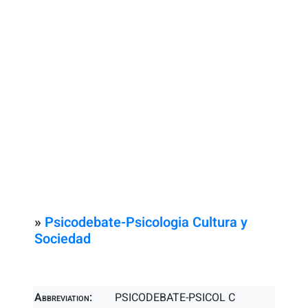
»
Psicodebate-Psicologia Cultura y
Sociedad
Abbreviation:
PSICODEBATE-PSICOL C