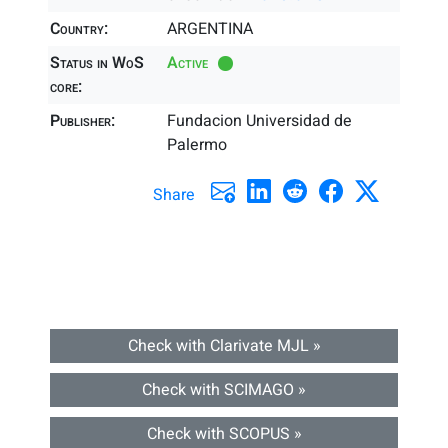
Country:
ARGENTINA
Status in WoS
Active
core:
Publisher:
Fundacion Universidad de
Palermo
Share
Check with Clarivate MJL »
Check with SCIMAGO »
Check with SCOPUS »