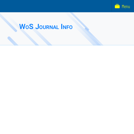
Menu
WoS Journal Info