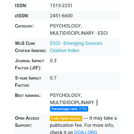
ISSN:
1515-2251
eISSN:
2451-6600
Category:
PSYCHOLOGY,
MULTIDISCIPLINARY - ESCI
WoS Core
ESCI - Emerging Sources
Citation Indexes:
Citation Index
Journal Impact
0.3
Factor (JIF):
5-year Impact
0.7
Factor:
Best ranking:
PSYCHOLOGY,
MULTIDISCIPLINARY ║
Percentage rank: 7.7%
Open Access
― It may take a
Fully Open Access
Support:
publication fee. For more info,
check it on
DOAJ.ORG