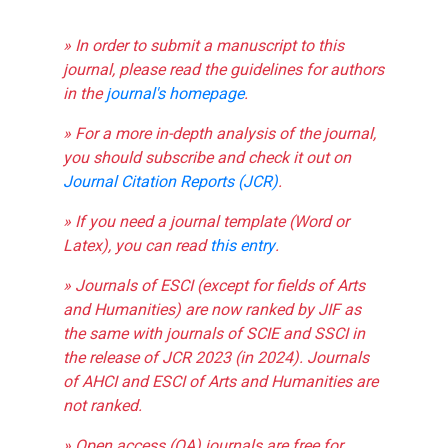
» In order to submit a manuscript to this
journal, please read the guidelines for authors
in the
journal's homepage
.
» For a more in-depth analysis of the journal,
you should subscribe and check it out on
Journal Citation Reports (JCR)
.
» If you need a journal template (Word or
Latex), you can read
this entry
.
» Journals of ESCI (except for fields of Arts
and Humanities) are now ranked by JIF as
the same with journals of SCIE and SSCI in
the release of JCR 2023 (in 2024). Journals
of AHCI and ESCI of Arts and Humanities are
not ranked.
» Open access (OA) journals are free for