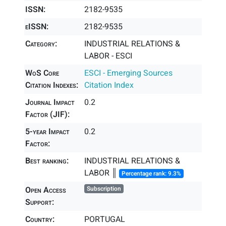
ISSN:
2182-9535
eISSN:
2182-9535
Category:
INDUSTRIAL RELATIONS &
LABOR - ESCI
WoS Core
ESCI - Emerging Sources
Citation Indexes:
Citation Index
Journal Impact
0.2
Factor (JIF):
5-year Impact
0.2
Factor:
Best ranking:
INDUSTRIAL RELATIONS &
LABOR ║
Percentage rank: 9.3%
Open Access
Subscription
Support:
Country:
PORTUGAL