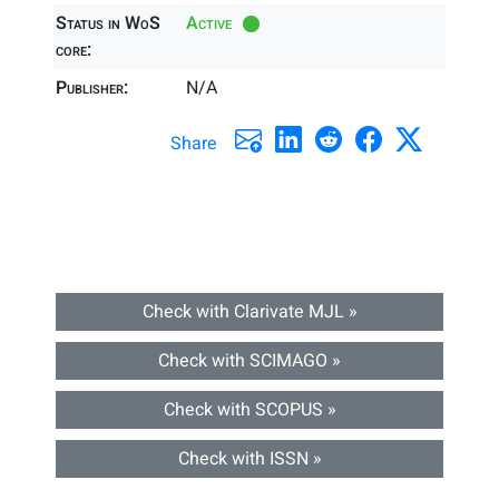
Status in WoS
Active
core:
Publisher:
N/A
Share
Check with Clarivate MJL »
Check with SCIMAGO »
Check with SCOPUS »
Check with ISSN »