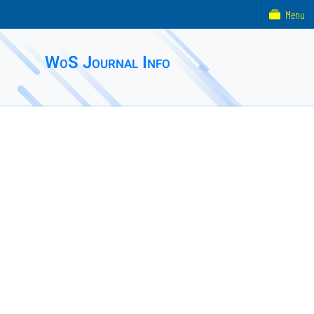
Menu
WoS Journal Info