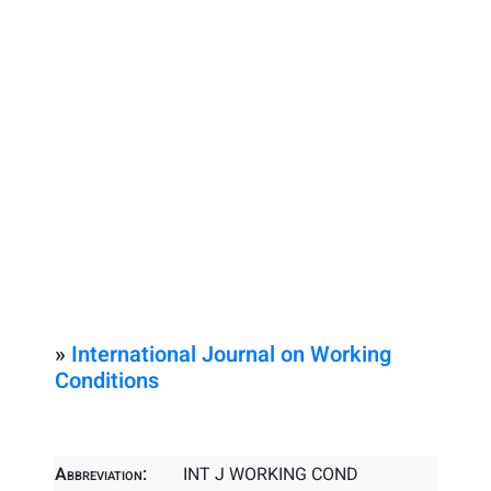
»
International Journal on Working
Conditions
Abbreviation:
INT J WORKING COND