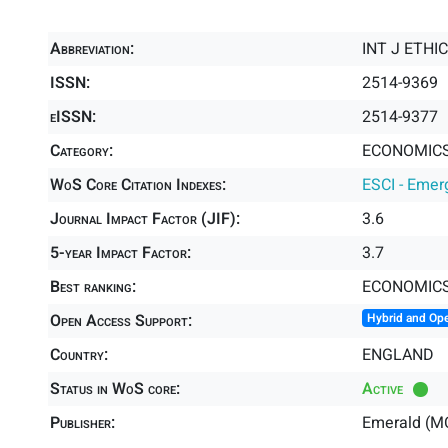
Abbreviation:
INT J ETHI
ISSN:
2514-9369
eISSN:
2514-9377
Category:
ECONOMICS 
WoS Core Citation Indexes:
ESCI - Emer
Journal Impact Factor (JIF):
3.6
5-year Impact Factor:
3.7
Best ranking:
ECONOMIC
Open Access Support:
Hybrid and Op
Country:
ENGLAND
Status in WoS core:
Active
Publisher:
Emerald (M