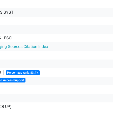
CS SYST
- ESCI
ging Sources Citation Index
S ║
Percentage rank: 83.4%
en Access Support
CB UP)