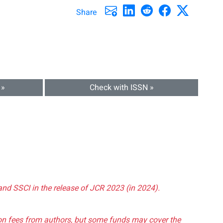
Share
 »
Check with ISSN »
and SSCI in the release of JCR 2023 (in 2024).
tion fees from authors, but some funds may cover the