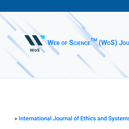
Web of Science™ (WoS) Jou
»
International Journal of Ethics and System