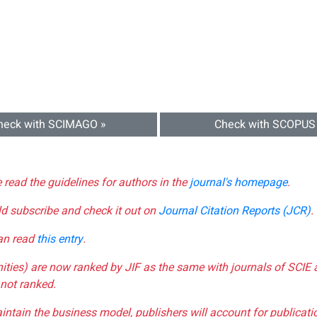
heck with SCIMAGO »
Check with SCOPUS
e read the guidelines for authors in the
journal's homepage
.
ld subscribe and check it out on
Journal Citation Reports (JCR)
.
can read
this entry
.
nities) are now ranked by JIF as the same with journals of SCIE 
not ranked.
aintain the business model, publishers will account for publica