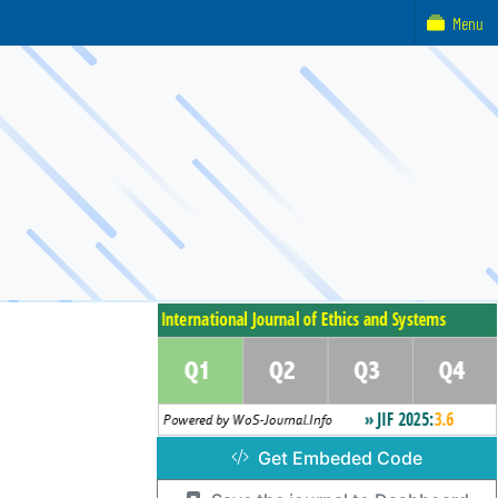
Menu
Get Embeded Code