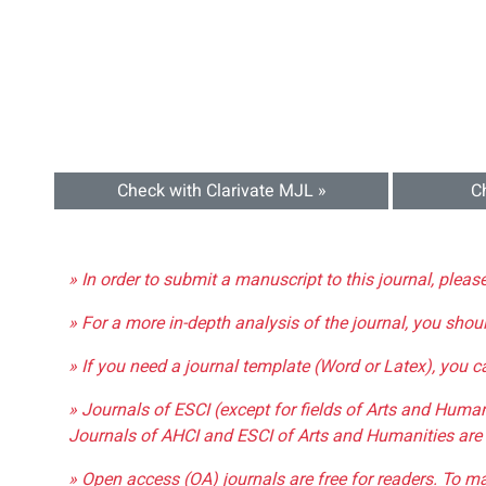
Check with Clarivate MJL »
C
» In order to submit a manuscript to this journal, pleas
» For a more in-depth analysis of the journal, you shou
» If you need a journal template (Word or Latex), you 
» Journals of ESCI (except for fields of Arts and Huma
Journals of AHCI and ESCI of Arts and Humanities are 
» Open access (OA) journals are free for readers. To m