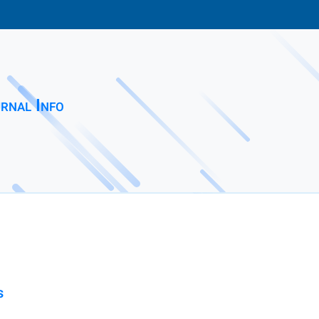
rnal Info
s