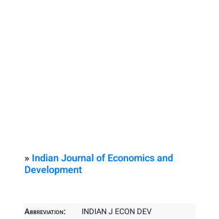
»
Indian Journal of Economics and
Development
Abbreviation:
INDIAN J ECON DEV