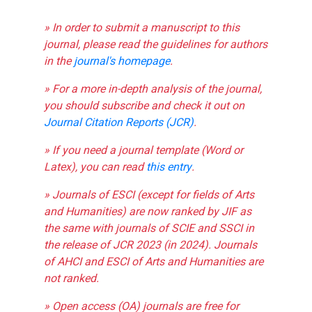
» In order to submit a manuscript to this
journal, please read the guidelines for authors
in the
journal's homepage
.
» For a more in-depth analysis of the journal,
you should subscribe and check it out on
Journal Citation Reports (JCR)
.
» If you need a journal template (Word or
Latex), you can read
this entry
.
» Journals of ESCI (except for fields of Arts
and Humanities) are now ranked by JIF as
the same with journals of SCIE and SSCI in
the release of JCR 2023 (in 2024). Journals
of AHCI and ESCI of Arts and Humanities are
not ranked.
» Open access (OA) journals are free for