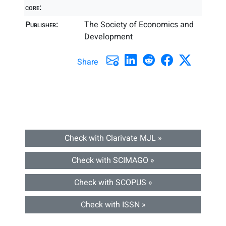
core:
Publisher:
The Society of Economics and
Development
Share
Check with Clarivate MJL »
Check with SCIMAGO »
Check with SCOPUS »
Check with ISSN »