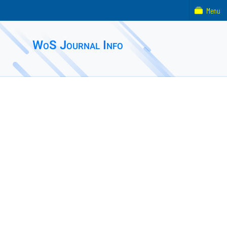
Menu
WoS Journal Info