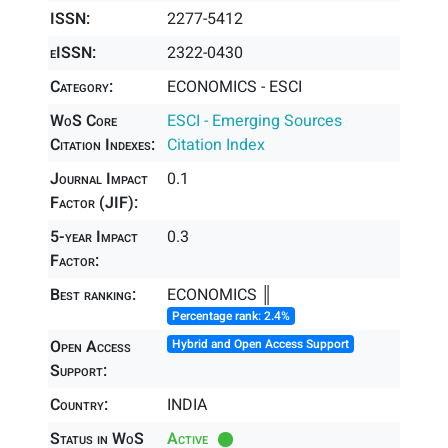
ISSN:
2277-5412
eISSN:
2322-0430
Category:
ECONOMICS - ESCI
WoS Core
ESCI - Emerging Sources
Citation Indexes:
Citation Index
Journal Impact
0.1
Factor (JIF):
5-year Impact
0.3
Factor:
Best ranking:
ECONOMICS ║
Percentage rank: 2.4%
Open Access
Hybrid and Open Access Support
Support:
Country:
INDIA
Status in WoS
Active