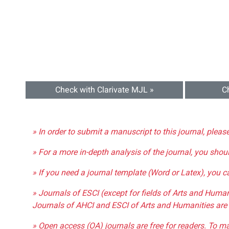
Check with Clarivate MJL »
C
» In order to submit a manuscript to this journal, pleas
» For a more in-depth analysis of the journal, you shou
» If you need a journal template (Word or Latex), you 
» Journals of ESCI (except for fields of Arts and Huma
Journals of AHCI and ESCI of Arts and Humanities are 
» Open access (OA) journals are free for readers. To m