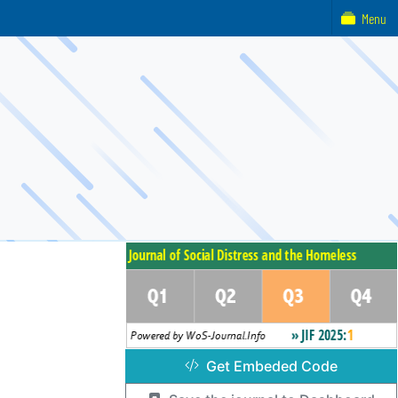
Menu
Get Embeded Code