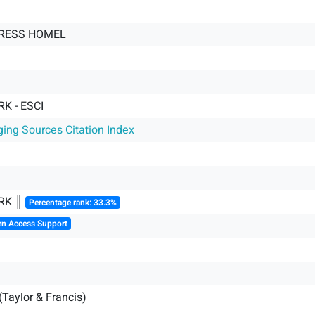
TRESS HOMEL
K - ESCI
ging Sources Citation Index
RK ║
Percentage rank: 33.3%
en Access Support
(Taylor & Francis)