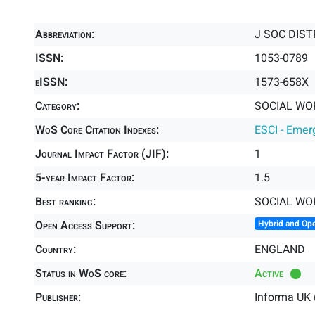
Abbreviation:
J SOC DIS
ISSN:
1053-0789
eISSN:
1573-658X
Category:
SOCIAL WOR
WoS Core Citation Indexes:
ESCI - Emer
Journal Impact Factor (JIF):
1
5-year Impact Factor:
1.5
Best ranking:
SOCIAL WO
Open Access Support:
Hybrid and Op
Country:
ENGLAND
Status in WoS core:
Active
Publisher:
Informa UK 