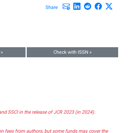
Share
 »
Check with ISSN »
and SSCI in the release of JCR 2023 (in 2024).
tion fees from authors, but some funds may cover the