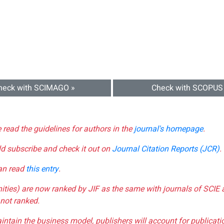
heck with SCIMAGO »
Check with SCOPUS
e read the guidelines for authors in the
journal's homepage
.
ld subscribe and check it out on
Journal Citation Reports (JCR)
.
can read
this entry
.
nities) are now ranked by JIF as the same with journals of SCIE 
not ranked.
aintain the business model, publishers will account for publica