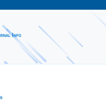
rnal Info
ss