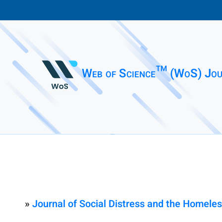
Web of Science™ (WoS) Jou
»
Journal of Social Distress and the Homele