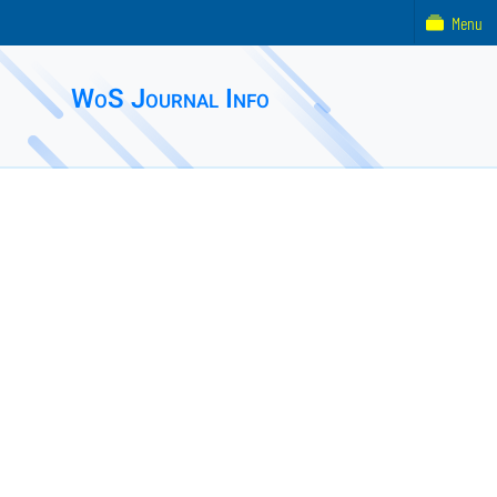
Menu
WoS Journal Info