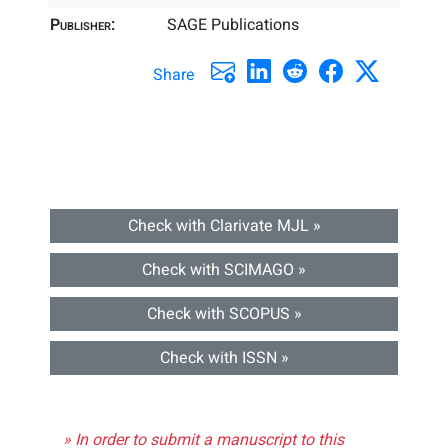
Publisher:
SAGE Publications
Share
Check with Clarivate MJL »
Check with SCIMAGO »
Check with SCOPUS »
Check with ISSN »
» In order to submit a manuscript to this