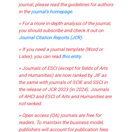
journal, please read the guidelines for authors
in the
journal's homepage
.
» For a more in-depth analysis of the journal,
you should subscribe and check it out on
Journal Citation Reports (JCR)
.
» If you need a journal template (Word or
Latex), you can read
this entry
.
» Journals of ESCI (except for fields of Arts
and Humanities) are now ranked by JIF as
the same with journals of SCIE and SSCI in
the release of JCR 2023 (in 2024). Journals
of AHCI and ESCI of Arts and Humanities are
not ranked.
» Open access (OA) journals are free for
readers. To maintain the business model,
publishers will account for publication fees