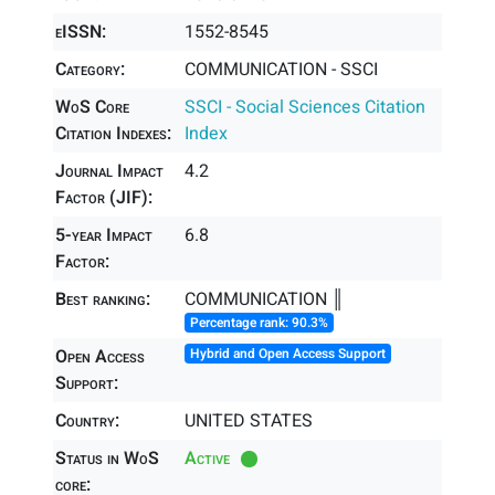
eISSN:
1552-8545
Category:
COMMUNICATION - SSCI
WoS Core
SSCI - Social Sciences Citation
Citation Indexes:
Index
Journal Impact
4.2
Factor (JIF):
5-year Impact
6.8
Factor:
Best ranking:
COMMUNICATION ║
Percentage rank: 90.3%
Open Access
Hybrid and Open Access Support
Support:
Country:
UNITED STATES
Status in WoS
Active
core: