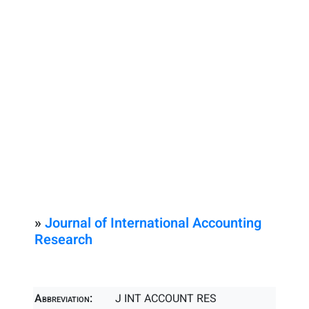
»
Journal of International Accounting
Research
Abbreviation:
J INT ACCOUNT RES