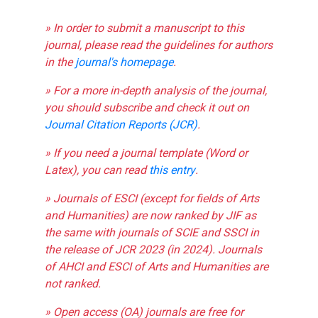
» In order to submit a manuscript to this
journal, please read the guidelines for authors
in the
journal's homepage
.
» For a more in-depth analysis of the journal,
you should subscribe and check it out on
Journal Citation Reports (JCR)
.
» If you need a journal template (Word or
Latex), you can read
this entry
.
» Journals of ESCI (except for fields of Arts
and Humanities) are now ranked by JIF as
the same with journals of SCIE and SSCI in
the release of JCR 2023 (in 2024). Journals
of AHCI and ESCI of Arts and Humanities are
not ranked.
» Open access (OA) journals are free for