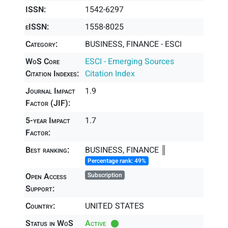
ISSN:
1542-6297
eISSN:
1558-8025
Category:
BUSINESS, FINANCE - ESCI
WoS Core
ESCI - Emerging Sources
Citation Indexes:
Citation Index
Journal Impact
1.9
Factor (JIF):
5-year Impact
1.7
Factor:
Best ranking:
BUSINESS, FINANCE ║
Percentage rank: 49%
Open Access
Subscription
Support:
Country:
UNITED STATES
Status in WoS
Active