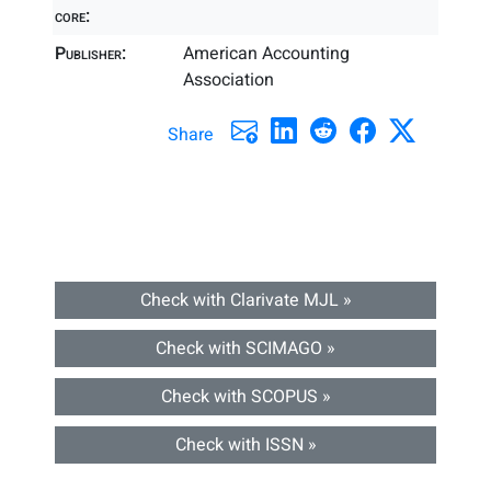
core:
Publisher:
American Accounting
Association
Share
Check with Clarivate MJL »
Check with SCIMAGO »
Check with SCOPUS »
Check with ISSN »