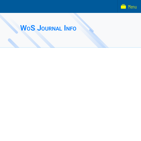
Menu
WoS Journal Info