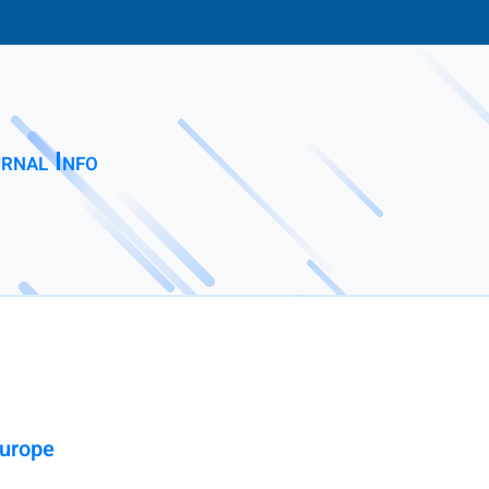
rnal Info
Europe