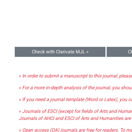
Check with Clarivate MJL »
C
» In order to submit a manuscript to this journal, pleas
» For a more in-depth analysis of the journal, you shou
» If you need a journal template (Word or Latex), you 
» Journals of ESCI (except for fields of Arts and Huma
Journals of AHCI and ESCI of Arts and Humanities are 
» Open access (OA) journals are free for readers. To m