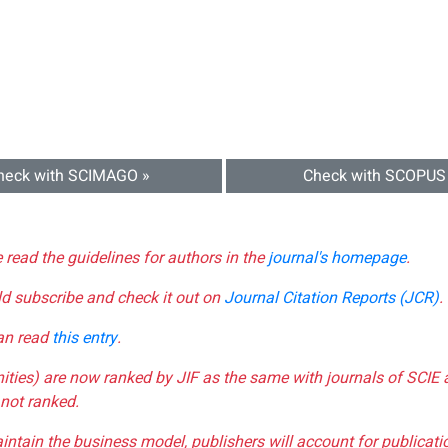
heck with SCIMAGO »
Check with SCOPUS
e read the guidelines for authors in the
journal's homepage
.
ld subscribe and check it out on
Journal Citation Reports (JCR)
.
can read
this entry
.
nities) are now ranked by JIF as the same with journals of SCIE 
not ranked.
aintain the business model, publishers will account for publica