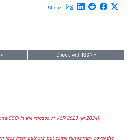
Share
 »
Check with ISSN »
and SSCI in the release of JCR 2023 (in 2024).
tion fees from authors, but some funds may cover the