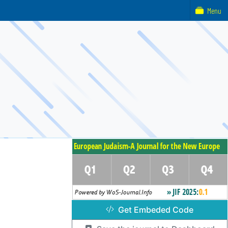
Menu
Get Embeded Code