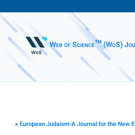
Web of Science™ (WoS) Jou
»
European Judaism-A Journal for the New 