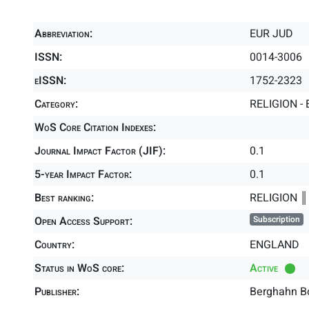
Abbreviation:
EUR JUD
ISSN:
0014-3006
eISSN:
1752-2323
Category:
RELIGION - 
WoS Core Citation Indexes:
Journal Impact Factor (JIF):
0.1
5-year Impact Factor:
0.1
Best ranking:
RELIGION 
Open Access Support:
Subscription
Country:
ENGLAND
Status in WoS core:
Active
Publisher:
Berghahn B