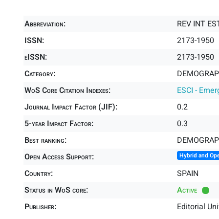
Abbreviation:
REV INT E
ISSN:
2173-1950
eISSN:
2173-1950
Category:
DEMOGRAPH
WoS Core Citation Indexes:
ESCI - Emer
Journal Impact Factor (JIF):
0.2
5-year Impact Factor:
0.3
Best ranking:
DEMOGRAP
Open Access Support:
Hybrid and Op
Country:
SPAIN
Status in WoS core:
Active
Publisher:
Editorial Un