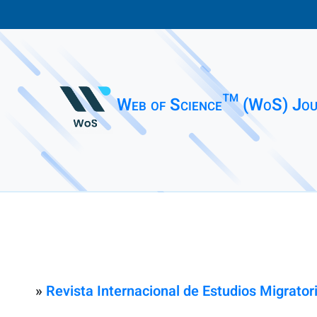
Web of Science™ (WoS) Jou
»
Revista Internacional de Estudios Migrator