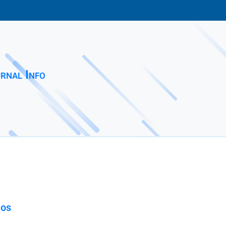
rnal Info
ios