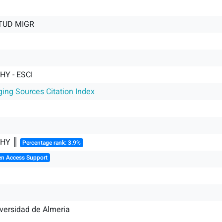
STUD MIGR
Y - ESCI
ging Sources Citation Index
HY ║
Percentage rank: 3.9%
en Access Support
iversidad de Almeria