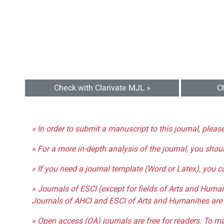
Check with Clarivate MJL »
C
» In order to submit a manuscript to this journal, pleas
» For a more in-depth analysis of the journal, you shou
» If you need a journal template (Word or Latex), you 
» Journals of ESCI (except for fields of Arts and Huma
Journals of AHCI and ESCI of Arts and Humanities are 
» Open access (OA) journals are free for readers. To m