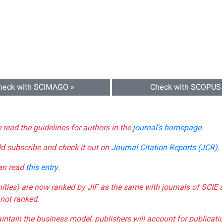
heck with SCIMAGO »
Check with SCOPUS
e read the guidelines for authors in the
journal's homepage
.
ld subscribe and check it out on
Journal Citation Reports (JCR)
.
can read
this entry
.
nities) are now ranked by JIF as the same with journals of SCIE 
not ranked.
aintain the business model, publishers will account for publica