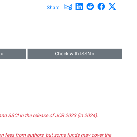
Share
 »
Check with ISSN »
and SSCI in the release of JCR 2023 (in 2024).
tion fees from authors, but some funds may cover the