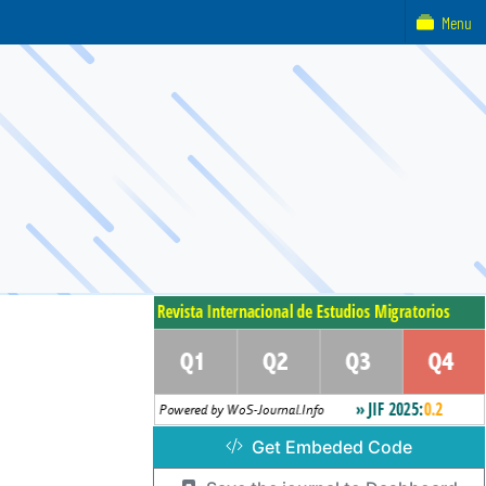
Menu
Get Embeded Code